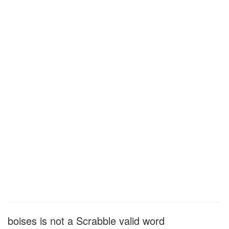
boises is not a Scrabble valid word