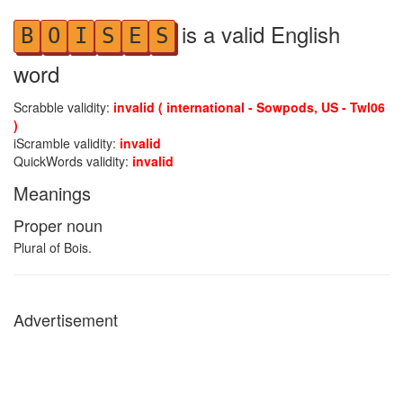
is a valid English
B
O
I
S
E
S
word
Scrabble validity:
invalid ( international - Sowpods, US - Twl06
)
iScramble validity:
invalid
QuickWords validity:
invalid
Meanings
Proper noun
Plural of Bois.
Advertisement