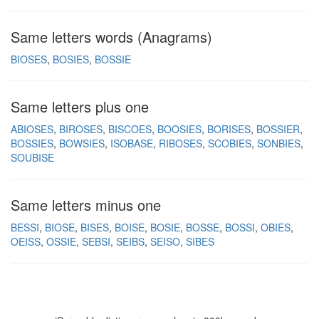
Same letters words (Anagrams)
BIOSES
BOSIES
BOSSIE
Same letters plus one
ABIOSES
BIROSES
BISCOES
BOOSIES
BORISES
BOSSIER
BOSSIES
BOWSIES
ISOBASE
RIBOSES
SCOBIES
SONBIES
SOUBISE
Same letters minus one
BESSI
BIOSE
BISES
BOISE
BOSIE
BOSSE
BOSSI
OBIES
OEISS
OSSIE
SEBSI
SEIBS
SEISO
SIBES