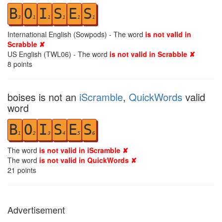
B
O
I
S
E
S
3
1
1
1
1
1
International English (Sowpods) - The word
is not valid in
Scrabble ✘
US English (TWL06) - The word
is not valid in Scrabble ✘
8
points
boises is not an
iScramble
,
QuickWords
valid
word
B
O
I
S
E
S
1
2
3
4
5
6
The word
is not valid in iScramble ✘
The word
is not valid in QuickWords ✘
21
points
Advertisement