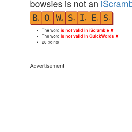
bowsies is not an
iScramb
B
O
W
S
I
E
S
1
2
3
4
5
6
7
The word
is not valid in iScramble ✘
The word
is not valid in QuickWords ✘
28
points
Advertisement