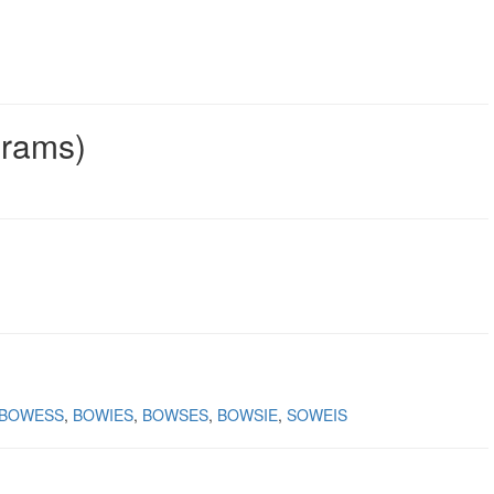
grams)
BOWESS
BOWIES
BOWSES
BOWSIE
SOWEIS