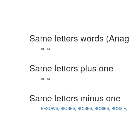
Same letters words (Ana
none
Same letters plus one
none
Same letters minus one
BESOWS
BIOSES
BOISES
BOSIES
BOSSIE