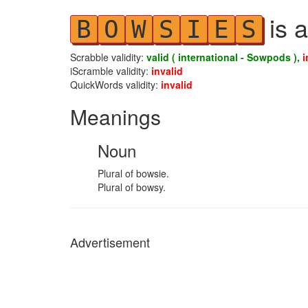
is a
B
O
W
S
I
E
S
Scrabble validity:
valid ( international - Sowpods ),
i
iScramble validity:
invalid
QuickWords validity:
invalid
Meanings
Noun
Plural of bowsie.
Plural of bowsy.
Advertisement