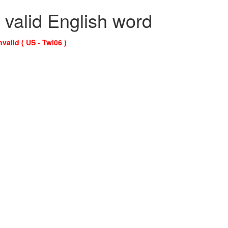
 valid English word
nvalid ( US - Twl06 )