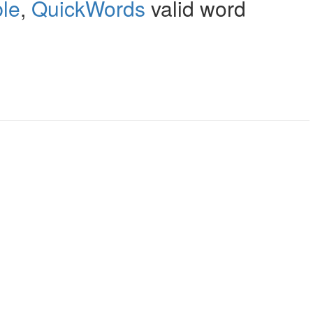
le
,
QuickWords
valid word