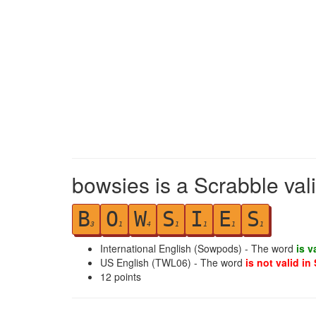
bowsies is a Scrabble val
B
O
W
S
I
E
S
3
1
4
1
1
1
1
International English (Sowpods) - The word
is v
US English (TWL06) - The word
is not valid in
12
points