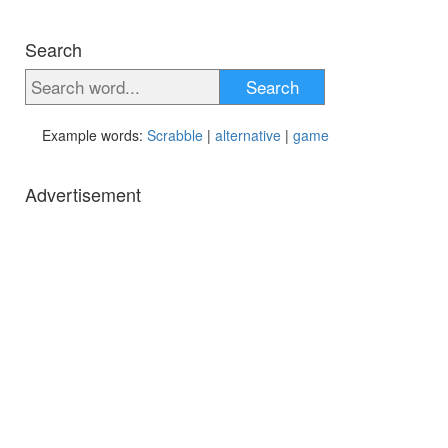
Search
Search
Example words:
Scrabble
|
alternative
|
game
Advertisement