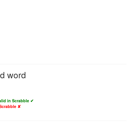
id word
alid in Scrabble ✔
 Scrabble ✘