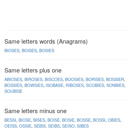
Same letters words (Anagrams)
BIOSES
BOISES
BOSIES
Same letters plus one
ABIOSES
BIROSES
BISCOES
BOOSIES
BORISES
BOSSIER
BOSSIES
BOWSIES
ISOBASE
RIBOSES
SCOBIES
SONBIES
SOUBISE
Same letters minus one
BESSI
BIOSE
BISES
BOISE
BOSIE
BOSSE
BOSSI
OBIES
OEISS
OSSIE
SEBSI
SEIBS
SEISO
SIBES