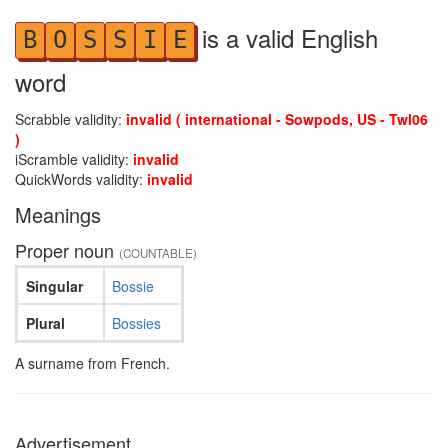
is a valid English
B
O
S
S
I
E
word
Scrabble validity:
invalid ( international - Sowpods, US - Twl06
)
iScramble validity:
invalid
QuickWords validity:
invalid
Meanings
Proper noun
(COUNTABLE)
Singular
Bossie
Plural
Bossies
A surname from French.
Advertisement