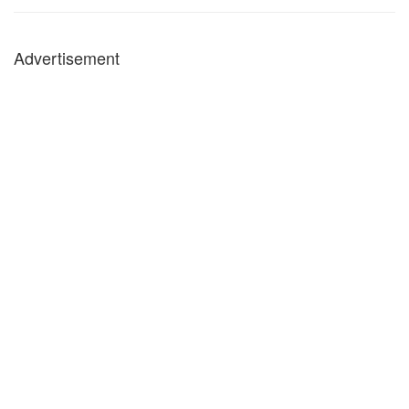
Advertisement