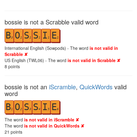
bossie is not a Scrabble valid word
B
O
S
S
I
E
3
1
1
1
1
1
International English (Sowpods) - The word
is not valid in
Scrabble ✘
US English (TWL06) - The word
is not valid in Scrabble ✘
8
points
bossie is not an
iScramble
,
QuickWords
valid
word
B
O
S
S
I
E
1
2
3
4
5
6
The word
is not valid in iScramble ✘
The word
is not valid in QuickWords ✘
21
points