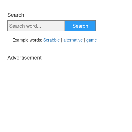
Search
Search
Example words:
Scrabble
|
alternative
|
game
Advertisement