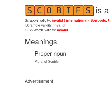
is a
S
C
O
B
I
E
S
Scrabble validity:
invalid ( international - Sowpods, 
iScramble validity:
invalid
QuickWords validity:
invalid
Meanings
Proper noun
Plural of Scobie.
Advertisement