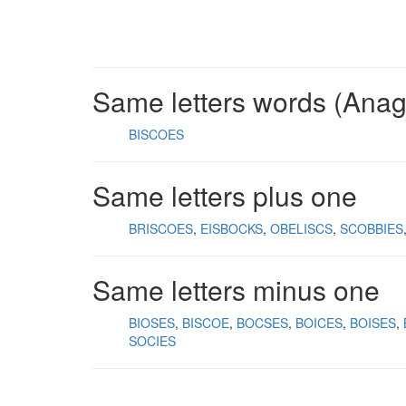
Same letters words (Ana
BISCOES
Same letters plus one
BRISCOES
EISBOCKS
OBELISCS
SCOBBIES
Same letters minus one
BIOSES
BISCOE
BOCSES
BOICES
BOISES
SOCIES