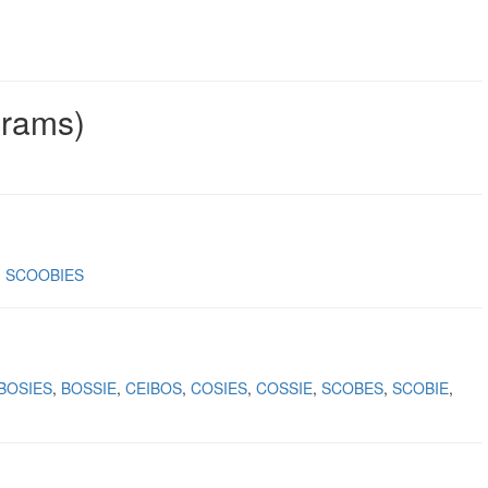
grams)
SCOOBIES
BOSIES
BOSSIE
CEIBOS
COSIES
COSSIE
SCOBES
SCOBIE