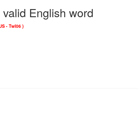
 valid English word
US - Twl06 )