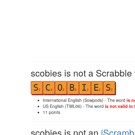
scobies is not a Scrabble
S
C
O
B
I
E
S
1
3
1
3
1
1
1
International English (Sowpods) - The word
is n
US English (TWL06) - The word
is not valid in
11
points
scobies is not an
iScramb