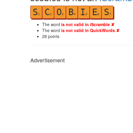
S
C
O
B
I
E
S
1
2
3
4
5
6
7
The word
is not valid in iScramble ✘
The word
is not valid in QuickWords ✘
28
points
Advertisement