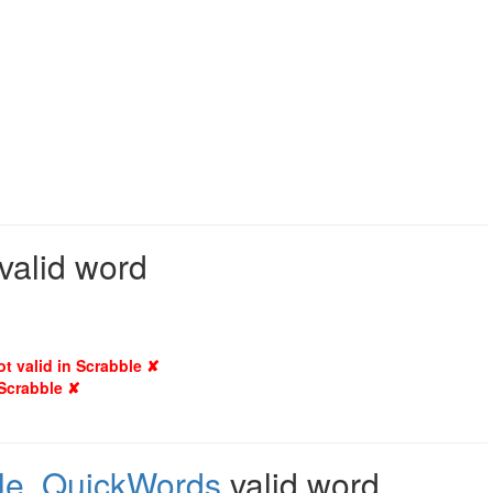
 valid word
ot valid in Scrabble ✘
 Scrabble ✘
le
,
QuickWords
valid word