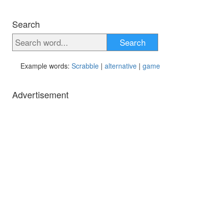
Search
Search
Example words:
Scrabble
|
alternative
|
game
Advertisement