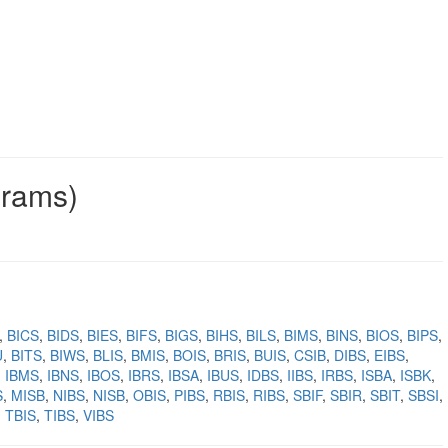
grams)
BICS
BIDS
BIES
BIFS
BIGS
BIHS
BILS
BIMS
BINS
BIOS
BIPS
U
BITS
BIWS
BLIS
BMIS
BOIS
BRIS
BUIS
CSIB
DIBS
EIBS
IBMS
IBNS
IBOS
IBRS
IBSA
IBUS
IDBS
IIBS
IRBS
ISBA
ISBK
S
MISB
NIBS
NISB
OBIS
PIBS
RBIS
RIBS
SBIF
SBIR
SBIT
SBSI
TBIS
TIBS
VIBS