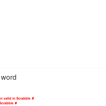
d word
ot valid in Scrabble ✘
 Scrabble ✘