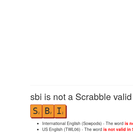
sbi is not a Scrabble vali
S
B
I
1
3
1
International English (Sowpods) - The word
is n
US English (TWL06) - The word
is not valid in