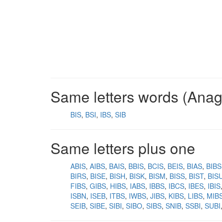
Same letters words (Ana
BIS
BSI
IBS
SIB
Same letters plus one
ABIS
AIBS
BAIS
BBIS
BCIS
BEIS
BIAS
BIBS
BIRS
BISE
BISH
BISK
BISM
BISS
BIST
BIS
FIBS
GIBS
HIBS
IABS
IBBS
IBCS
IBES
IBIS
ISBN
ISEB
ITBS
IWBS
JIBS
KIBS
LIBS
MIB
SEIB
SIBE
SIBI
SIBO
SIBS
SNIB
SSBI
SUBI