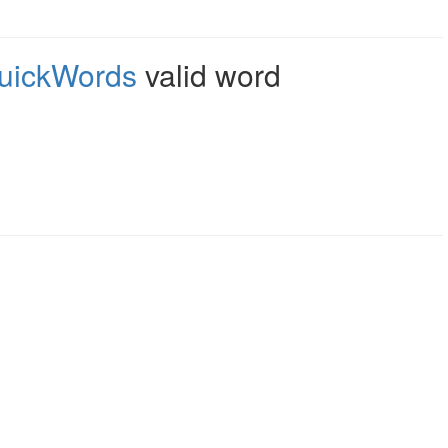
uickWords
valid word