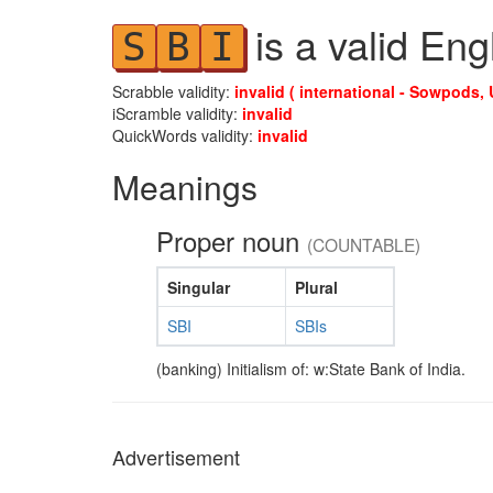
is a valid Eng
S
B
I
Scrabble validity:
invalid ( international - Sowpods, 
iScramble validity:
invalid
QuickWords validity:
invalid
Meanings
Proper noun
(COUNTABLE)
Singular
Plural
SBI
SBIs
(banking) Initialism of: w:State Bank of India.
Advertisement