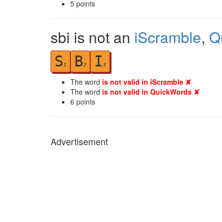
5
points
sbi is not an
iScramble
,
Q
S
B
I
1
2
3
The word
is not valid in iScramble ✘
The word
is not valid in QuickWords ✘
6
points
Advertisement