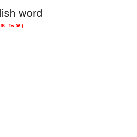
lish word
US - Twl06 )