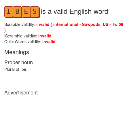
is a valid English word
I
B
E
S
Scrabble validity:
invalid ( international - Sowpods, US - Twl06
)
iScramble validity:
invalid
QuickWords validity:
invalid
Meanings
Proper noun
Plural of Ibe.
Advertisement