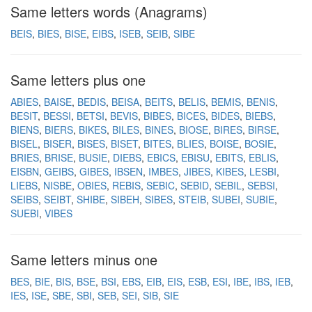
Same letters words (Anagrams)
BEIS
BIES
BISE
EIBS
ISEB
SEIB
SIBE
Same letters plus one
ABIES
BAISE
BEDIS
BEISA
BEITS
BELIS
BEMIS
BENIS
BESIT
BESSI
BETSI
BEVIS
BIBES
BICES
BIDES
BIEBS
BIENS
BIERS
BIKES
BILES
BINES
BIOSE
BIRES
BIRSE
BISEL
BISER
BISES
BISET
BITES
BLIES
BOISE
BOSIE
BRIES
BRISE
BUSIE
DIEBS
EBICS
EBISU
EBITS
EBLIS
EISBN
GEIBS
GIBES
IBSEN
IMBES
JIBES
KIBES
LESBI
LIEBS
NISBE
OBIES
REBIS
SEBIC
SEBID
SEBIL
SEBSI
SEIBS
SEIBT
SHIBE
SIBEH
SIBES
STEIB
SUBEI
SUBIE
SUEBI
VIBES
Same letters minus one
BES
BIE
BIS
BSE
BSI
EBS
EIB
EIS
ESB
ESI
IBE
IBS
IEB
IES
ISE
SBE
SBI
SEB
SEI
SIB
SIE