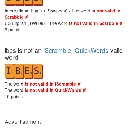
International English (Sowpods) - The word
is not valid in
Scrabble ✘
US English (TWL06) - The word
is not valid in Scrabble ✘
6
points
ibes is not an
iScramble
,
QuickWords
valid
word
I
B
E
S
1
2
3
4
The word
is not valid in iScramble ✘
The word
is not valid in QuickWords ✘
10
points
Advertisement