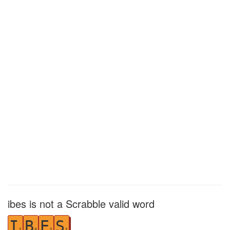
ibes is not a Scrabble valid word
I
B
E
S
1
3
1
1