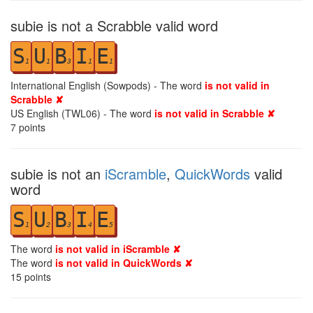
subie is not a Scrabble valid word
S
U
B
I
E
1
1
3
1
1
International English (Sowpods) - The word
is not valid in
Scrabble ✘
US English (TWL06) - The word
is not valid in Scrabble ✘
7
points
subie is not an
iScramble
,
QuickWords
valid
word
S
U
B
I
E
1
2
3
4
5
The word
is not valid in iScramble ✘
The word
is not valid in QuickWords ✘
15
points