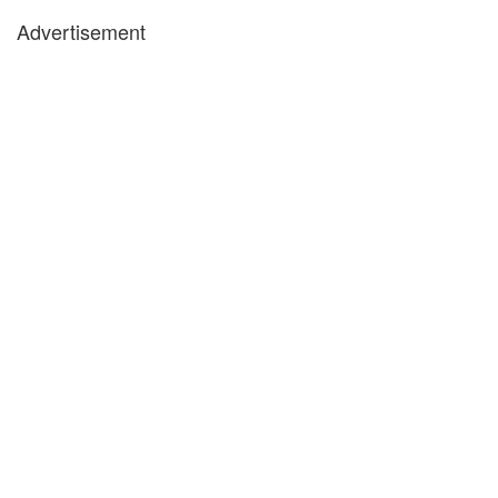
Advertisement