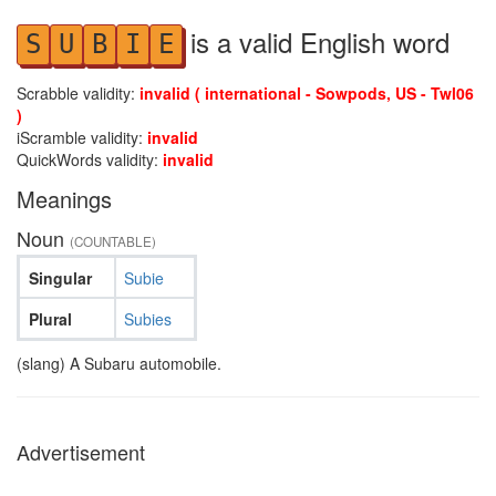
is a valid English word
S
U
B
I
E
Scrabble validity:
invalid ( international - Sowpods, US - Twl06
)
iScramble validity:
invalid
QuickWords validity:
invalid
Meanings
Noun
(COUNTABLE)
Singular
Subie
Plural
Subies
(slang) A Subaru automobile.
Advertisement