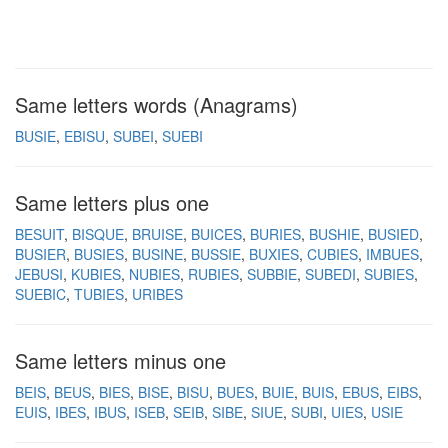
Same letters words (Anagrams)
BUSIE
EBISU
SUBEI
SUEBI
Same letters plus one
BESUIT
BISQUE
BRUISE
BUICES
BURIES
BUSHIE
BUSIED
BUSIER
BUSIES
BUSINE
BUSSIE
BUXIES
CUBIES
IMBUES
JEBUSI
KUBIES
NUBIES
RUBIES
SUBBIE
SUBEDI
SUBIES
SUEBIC
TUBIES
URIBES
Same letters minus one
BEIS
BEUS
BIES
BISE
BISU
BUES
BUIE
BUIS
EBUS
EIBS
EUIS
IBES
IBUS
ISEB
SEIB
SIBE
SIUE
SUBI
UIES
USIE