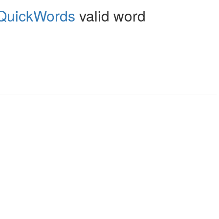
QuickWords
valid word