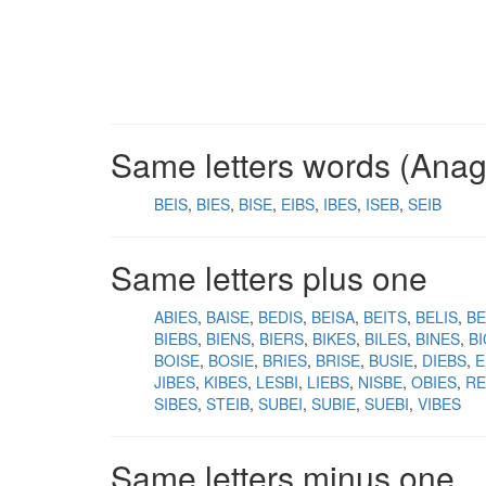
Same letters words (Ana
BEIS
BIES
BISE
EIBS
IBES
ISEB
SEIB
Same letters plus one
ABIES
BAISE
BEDIS
BEISA
BEITS
BELIS
BE
BIEBS
BIENS
BIERS
BIKES
BILES
BINES
B
BOISE
BOSIE
BRIES
BRISE
BUSIE
DIEBS
E
JIBES
KIBES
LESBI
LIEBS
NISBE
OBIES
RE
SIBES
STEIB
SUBEI
SUBIE
SUEBI
VIBES
Same letters minus one