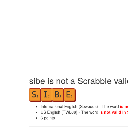
sibe is not a Scrabble val
S
I
B
E
1
1
3
1
International English (Sowpods) - The word
is n
US English (TWL06) - The word
is not valid in
6
points