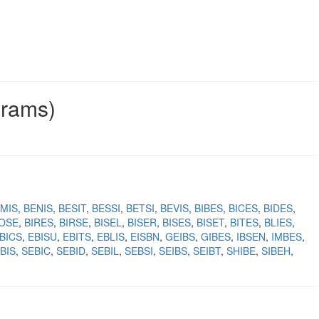
grams)
MIS
BENIS
BESIT
BESSI
BETSI
BEVIS
BIBES
BICES
BIDES
IOSE
BIRES
BIRSE
BISEL
BISER
BISES
BISET
BITES
BLIES
BICS
EBISU
EBITS
EBLIS
EISBN
GEIBS
GIBES
IBSEN
IMBES
BIS
SEBIC
SEBID
SEBIL
SEBSI
SEIBS
SEIBT
SHIBE
SIBEH