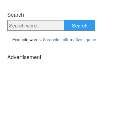
Search
Search
Example words:
Scrabble
|
alternative
|
game
Advertisement