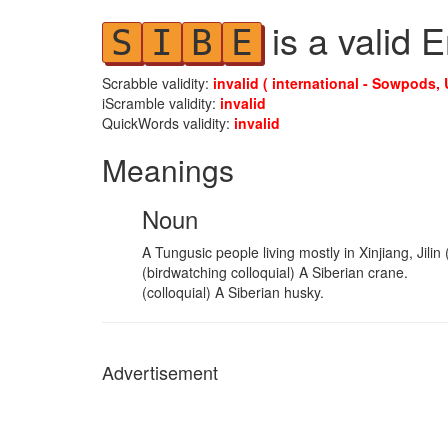
is a valid 
S
I
B
E
Scrabble validity:
invalid ( international - Sowpods, 
iScramble validity:
invalid
QuickWords validity:
invalid
Meanings
Noun
A Tungusic people living mostly in Xinjiang, Jil
(birdwatching colloquial) A Siberian crane.
(colloquial) A Siberian husky.
Advertisement