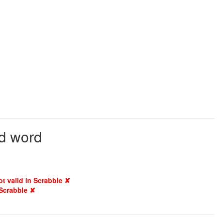
id word
ot valid in Scrabble ✘
 Scrabble ✘