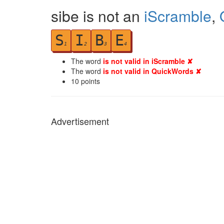
sibe is not an
iScramble
,
S
I
B
E
1
2
3
4
The word
is not valid in iScramble ✘
The word
is not valid in QuickWords ✘
10
points
Advertisement