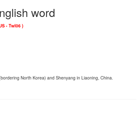
English word
US - Twl06 )
in (bordering North Korea) and Shenyang in Liaoning, China.