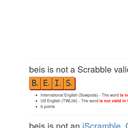
beis is not a Scrabble val
B
E
I
S
3
1
1
1
International English (Sowpods) - The word
is n
US English (TWL06) - The word
is not valid in
6
points
beis is not an
iScramble
,