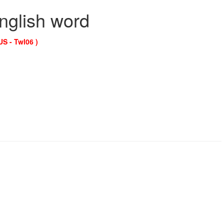
English word
US - Twl06 )