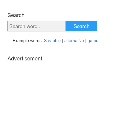
Search
Search
Example words:
Scrabble
|
alternative
|
game
Advertisement