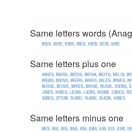
Same letters words (Ana
BIES
BISE
EIBS
IBES
ISEB
SEIB
SIBE
Same letters plus one
ABIES
BAISE
BEDIS
BEISA
BEITS
BELIS
BE
BIEBS
BIENS
BIERS
BIKES
BILES
BINES
B
BOISE
BOSIE
BRIES
BRISE
BUSIE
DIEBS
E
JIBES
KIBES
LESBI
LIEBS
NISBE
OBIES
RE
SIBES
STEIB
SUBEI
SUBIE
SUEBI
VIBES
Same letters minus one
BES
BIE
BIS
BSE
BSI
EBS
EIB
EIS
ESB
ES