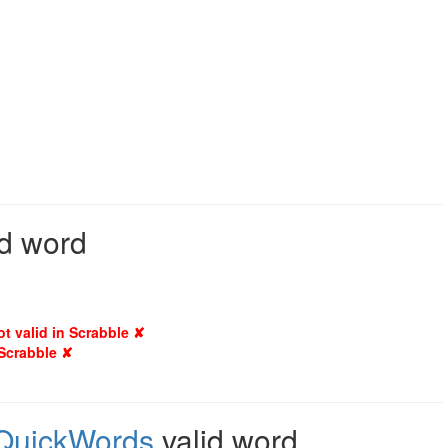
id word
ot valid in Scrabble ✘
 Scrabble ✘
QuickWords
valid word