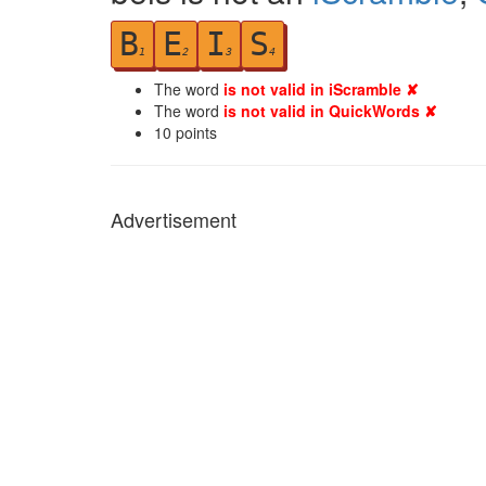
B
E
I
S
1
2
3
4
The word
is not valid in iScramble ✘
The word
is not valid in QuickWords ✘
10
points
Advertisement