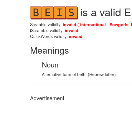
is a valid 
B
E
I
S
Scrabble validity:
invalid ( international - Sowpods, 
iScramble validity:
invalid
QuickWords validity:
invalid
Meanings
Noun
Alternative form of beth. (Hebrew letter)
Advertisement