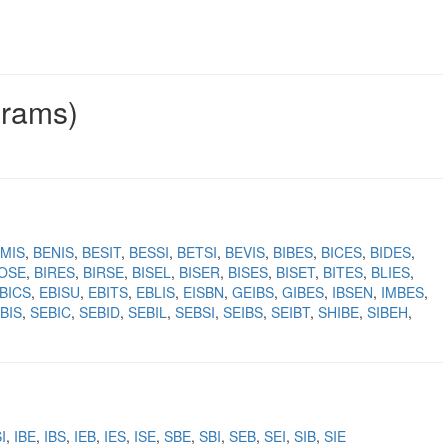
grams)
MIS
BENIS
BESIT
BESSI
BETSI
BEVIS
BIBES
BICES
BIDES
IOSE
BIRES
BIRSE
BISEL
BISER
BISES
BISET
BITES
BLIES
BICS
EBISU
EBITS
EBLIS
EISBN
GEIBS
GIBES
IBSEN
IMBES
BIS
SEBIC
SEBID
SEBIL
SEBSI
SEIBS
SEIBT
SHIBE
SIBEH
I
IBE
IBS
IEB
IES
ISE
SBE
SBI
SEB
SEI
SIB
SIE