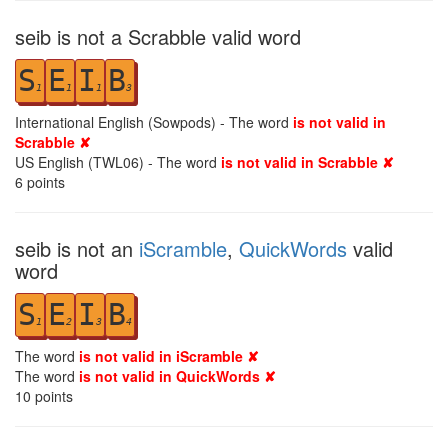
seib is not a Scrabble valid word
S
E
I
B
1
1
1
3
International English (Sowpods) - The word
is not valid in
Scrabble ✘
US English (TWL06) - The word
is not valid in Scrabble ✘
6
points
seib is not an
iScramble
,
QuickWords
valid
word
S
E
I
B
1
2
3
4
The word
is not valid in iScramble ✘
The word
is not valid in QuickWords ✘
10
points