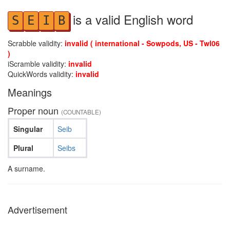
is a valid English word
S
E
I
B
Scrabble validity:
invalid ( international - Sowpods, US - Twl06
)
iScramble validity:
invalid
QuickWords validity:
invalid
Meanings
Proper noun
(COUNTABLE)
Singular
Seib
Plural
Seibs
A surname.
Advertisement