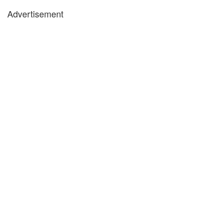
Advertisement