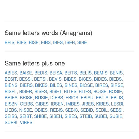
Same letters words (Anagrams)
BEIS
BIES
BISE
EIBS
IBES
ISEB
SIBE
Same letters plus one
ABIES
BAISE
BEDIS
BEISA
BEITS
BELIS
BEMIS
BENIS
BESIT
BESSI
BETSI
BEVIS
BIBES
BICES
BIDES
BIEBS
BIENS
BIERS
BIKES
BILES
BINES
BIOSE
BIRES
BIRSE
BISEL
BISER
BISES
BISET
BITES
BLIES
BOISE
BOSIE
BRIES
BRISE
BUSIE
DIEBS
EBICS
EBISU
EBITS
EBLIS
EISBN
GEIBS
GIBES
IBSEN
IMBES
JIBES
KIBES
LESBI
LIEBS
NISBE
OBIES
REBIS
SEBIC
SEBID
SEBIL
SEBSI
SEIBS
SEIBT
SHIBE
SIBEH
SIBES
STEIB
SUBEI
SUBIE
SUEBI
VIBES