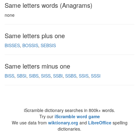
Same letters words (Anagrams)
none
Same letters plus one
BISSES
BOSSIS
SEBSIS
Same letters minus one
BISS
SBSI
SIBS
SISS
SSBI
SSBS
SSIS
SSSI
iScramble dictionary searches in 800k+ words.
Try our
iScramble word game
We use data from
wiktionary.org
and
LibreOffice
spelling
dictionaries.