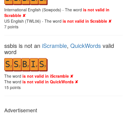
International English (Sowpods) - The word
is not valid in
Scrabble ✘
US English (TWL06) - The word
is not valid in Scrabble ✘
7
points
ssbis is not an
iScramble
,
QuickWords
valid
word
S
S
B
I
S
1
2
3
4
5
The word
is not valid in iScramble ✘
The word
is not valid in QuickWords ✘
15
points
Advertisement