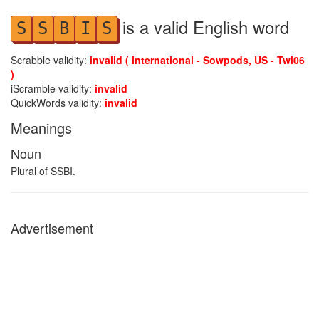
is a valid English word
S
S
B
I
S
Scrabble validity:
invalid ( international - Sowpods, US - Twl06
)
iScramble validity:
invalid
QuickWords validity:
invalid
Meanings
Noun
Plural of SSBI.
Advertisement