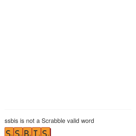
ssbis is not a Scrabble valid word
S
S
B
I
S
1
1
3
1
1