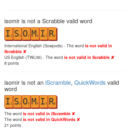
isomir is not a Scrabble valid word
I
S
O
M
I
R
1
1
1
3
1
1
International English (Sowpods) - The word
is not valid in
Scrabble ✘
US English (TWL06) - The word
is not valid in Scrabble ✘
8
points
isomir is not an
iScramble
,
QuickWords
valid
word
I
S
O
M
I
R
1
2
3
4
5
6
The word
is not valid in iScramble ✘
The word
is not valid in QuickWords ✘
21
points