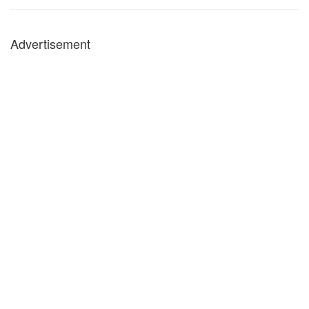
Advertisement