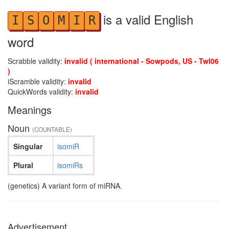
is a valid English
I
S
O
M
I
R
word
Scrabble validity:
invalid ( international - Sowpods, US - Twl06
)
iScramble validity:
invalid
QuickWords validity:
invalid
Meanings
Noun
(COUNTABLE)
Singular
isomiR
Plural
isomiRs
(genetics) A variant form of miRNA.
Advertisement