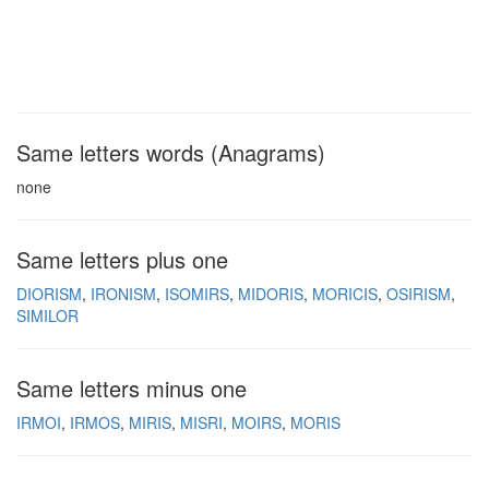
Same letters words (Anagrams)
none
Same letters plus one
DIORISM
IRONISM
ISOMIRS
MIDORIS
MORICIS
OSIRISM
SIMILOR
Same letters minus one
IRMOI
IRMOS
MIRIS
MISRI
MOIRS
MORIS