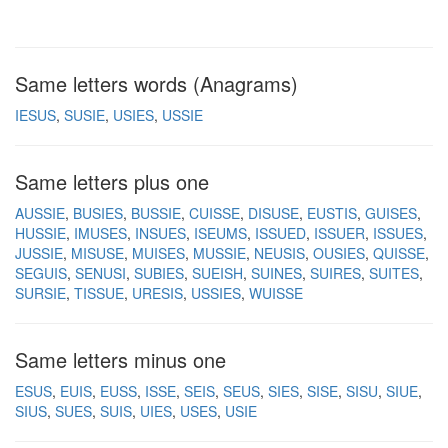
Same letters words (Anagrams)
IESUS
SUSIE
USIES
USSIE
Same letters plus one
AUSSIE
BUSIES
BUSSIE
CUISSE
DISUSE
EUSTIS
GUISES
HUSSIE
IMUSES
INSUES
ISEUMS
ISSUED
ISSUER
ISSUES
JUSSIE
MISUSE
MUISES
MUSSIE
NEUSIS
OUSIES
QUISSE
SEGUIS
SENUSI
SUBIES
SUEISH
SUINES
SUIRES
SUITES
SURSIE
TISSUE
URESIS
USSIES
WUISSE
Same letters minus one
ESUS
EUIS
EUSS
ISSE
SEIS
SEUS
SIES
SISE
SISU
SIUE
SIUS
SUES
SUIS
UIES
USES
USIE