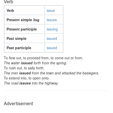
Verb
Verb
issue
Present simple 3sg
issues
Present participle
issuing
Past simple
issued
Past participle
issued
To flow out, to proceed from, to come out or from.
The water
issued
forth from the spring.
To rush out, to sally forth.
The men
issued
from the town and attacked the besiegers.
To extend into, to open onto.
The road
issues
into the highway.
Advertisement