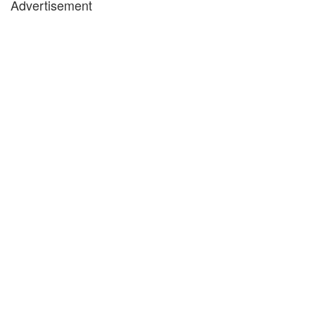
Advertisement