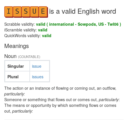
is a valid English word
I
S
S
U
E
Scrabble validity:
valid ( international - Sowpods, US - Twl06 )
iScramble validity:
valid
QuickWords validity:
valid
Meanings
Noun
(COUNTABLE)
Singular
issue
Plural
issues
The action or an instance of flowing or coming out, an outflow,
particularly:
Someone or something that flows out or comes out,
particularly
:
The means or opportunity by which something flows or comes
out,
particularly: