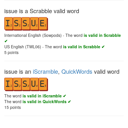
issue is a Scrabble valid word
I
S
S
U
E
1
1
1
1
1
International English (Sowpods) - The word
is valid in Scrabble
✔
US English (TWL06) - The word
is valid in Scrabble ✔
5
points
issue is an
iScramble
,
QuickWords
valid word
I
S
S
U
E
1
2
3
4
5
The word
is valid in iScramble ✔
The word
is valid in QuickWords ✔
15
points