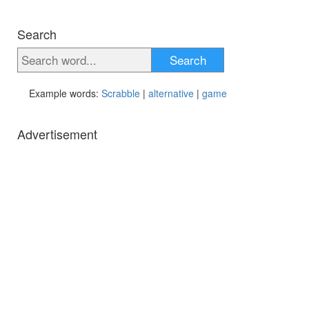
Search
Search
Example words:
Scrabble
|
alternative
|
game
Advertisement