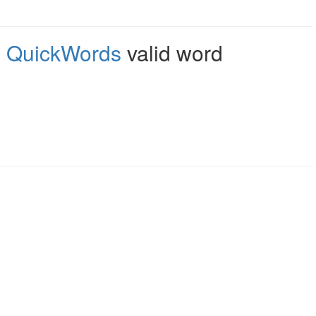
,
QuickWords
valid word