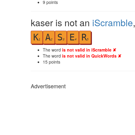
9
points
kaser is not an
iScramble
K
A
S
E
R
1
2
3
4
5
The word
is not valid in iScramble ✘
The word
is not valid in QuickWords ✘
15
points
Advertisement