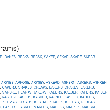
grams)
AR
RAKES
REAKS
REASK
SAKER
SEKAR
SKARE
SKEAR
ARKIES
ARKOSE
ARKSEY
ASKERD
ASKERN
ASKERS
ASKREN
S
CAKERS
CRAKES
CREAKS
DAKERS
DRAKES
EAKERS
GARSKE
HEARKS
JAKERS
KADERS
KAESER
KAFERS
KAISER
KASERN
KASERS
KASHER
KASNER
KASTER
KAUERS
S
KERMAS
KESARS
KESLAR
KHARES
KHERAS
KOREAS
N
LAKERS
LASKER
MAKERS
MAREKS
MARKES
MARSKE