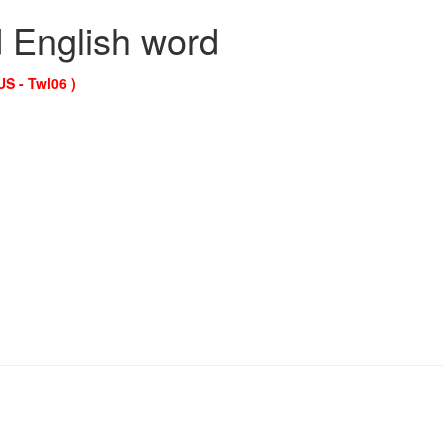
d English word
US - Twl06 )