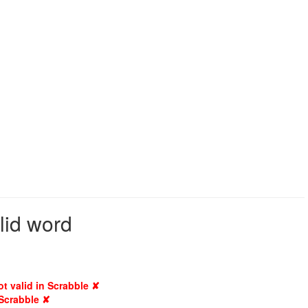
lid word
ot valid in Scrabble ✘
 Scrabble ✘