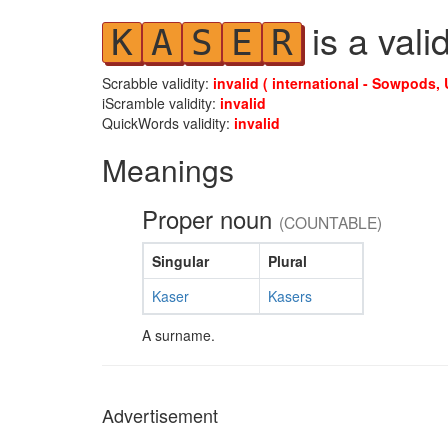
is a vali
K
A
S
E
R
Scrabble validity:
invalid ( international - Sowpods, 
iScramble validity:
invalid
QuickWords validity:
invalid
Meanings
Proper noun
(COUNTABLE)
Singular
Plural
Kaser
Kasers
A surname.
Advertisement