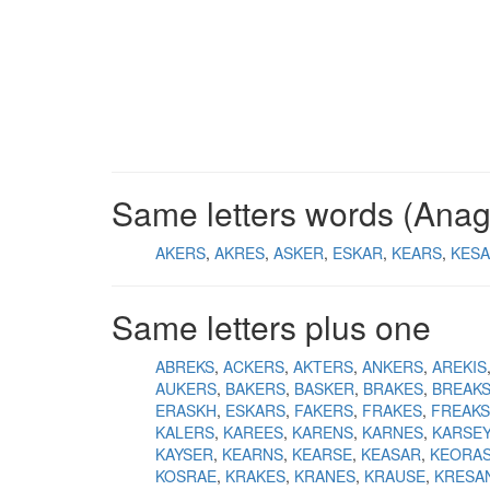
Same letters words (Ana
AKERS
AKRES
ASKER
ESKAR
KEARS
KES
Same letters plus one
ABREKS
ACKERS
AKTERS
ANKERS
AREKIS
AUKERS
BAKERS
BASKER
BRAKES
BREAK
ERASKH
ESKARS
FAKERS
FRAKES
FREAKS
KALERS
KAREES
KARENS
KARNES
KARSEY
KAYSER
KEARNS
KEARSE
KEASAR
KEORA
KOSRAE
KRAKES
KRANES
KRAUSE
KRESA