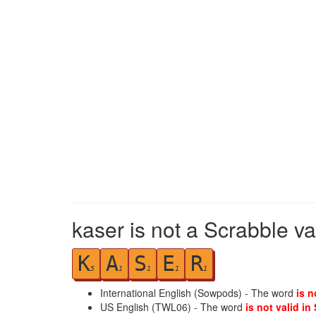
kaser is not a Scrabble va
K
A
S
E
R
5
1
1
1
1
International English (Sowpods) - The word
is n
US English (TWL06) - The word
is not valid in