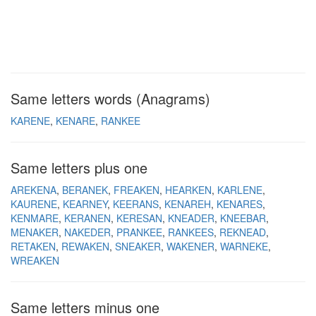
Same letters words (Anagrams)
KARENE
KENARE
RANKEE
Same letters plus one
AREKENA
BERANEK
FREAKEN
HEARKEN
KARLENE
KAURENE
KEARNEY
KEERANS
KENAREH
KENARES
KENMARE
KERANEN
KERESAN
KNEADER
KNEEBAR
MENAKER
NAKEDER
PRANKEE
RANKEES
REKNEAD
RETAKEN
REWAKEN
SNEAKER
WAKENER
WARNEKE
WREAKEN
Same letters minus one