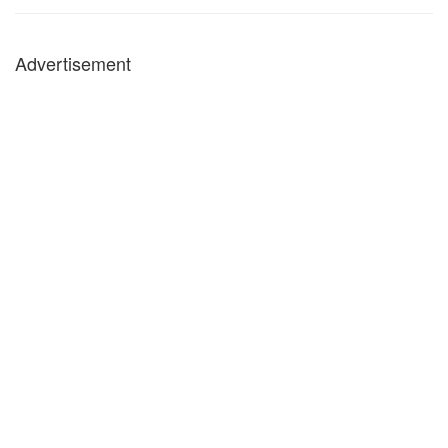
Advertisement