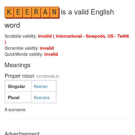
is a valid English
K
E
E
R
A
N
word
Scrabble validity:
invalid ( international - Sowpods, US - Twl06
)
iScramble validity:
invalid
QuickWords validity:
invalid
Meanings
Proper noun
(COUNTABLE)
Singular
Keeran
Plural
Keerans
A surname.
Advertisement