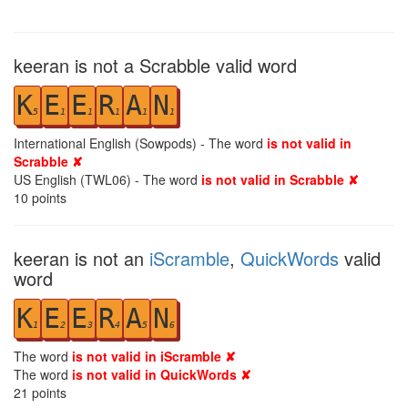
keeran is not a Scrabble valid word
K
E
E
R
A
N
5
1
1
1
1
1
International English (Sowpods) - The word
is not valid in
Scrabble ✘
US English (TWL06) - The word
is not valid in Scrabble ✘
10
points
keeran is not an
iScramble
,
QuickWords
valid
word
K
E
E
R
A
N
1
2
3
4
5
6
The word
is not valid in iScramble ✘
The word
is not valid in QuickWords ✘
21
points