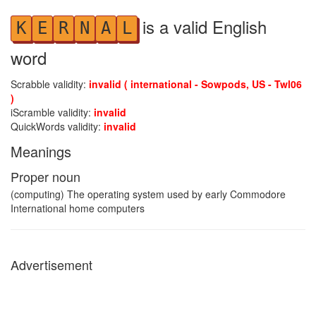
is a valid English
K
E
R
N
A
L
word
Scrabble validity:
invalid ( international - Sowpods, US - Twl06
)
iScramble validity:
invalid
QuickWords validity:
invalid
Meanings
Proper noun
(computing) The operating system used by early Commodore
International home computers
Advertisement