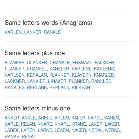
Same letters words (Anagrams)
KARLEN
LANKER
RANKLE
Same letters plus one
BLANKER
CLANKER
CRANKLE
ENKRAAL
FALKNER
FLANKER
FRANKEL
KANZLER
KARLENE
KARLENS
KARLSEN
KERALAN
KLANNER
KLAVERN
KNARLED
LACKNER
LANKIER
LINAKER
PLANKER
RANKLED
RANKLES
REBLANK
REPLANK
RILKEAN
Same letters minus one
ANKER
ANKLE
ARKLE
ARLEN
KALER
KAREL
KAREN
KARLE
KELAN
KNARE
KNARL
KRANE
LAKER
LANER
LAREK
LAREN
LARNE
LEARN
NAKER
NERAL
NERKA
RANKE
RENAL