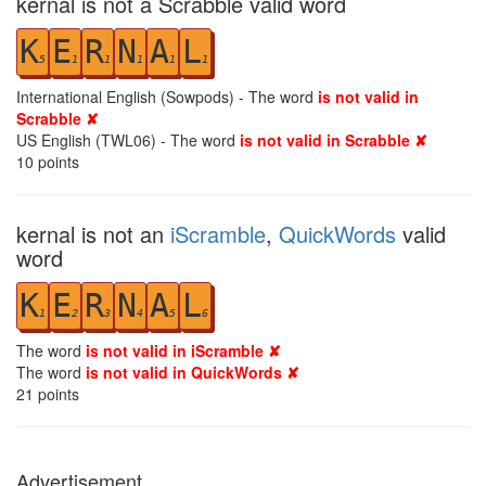
kernal is not a Scrabble valid word
K
E
R
N
A
L
5
1
1
1
1
1
International English (Sowpods) - The word
is not valid in
Scrabble ✘
US English (TWL06) - The word
is not valid in Scrabble ✘
10
points
kernal is not an
iScramble
,
QuickWords
valid
word
K
E
R
N
A
L
1
2
3
4
5
6
The word
is not valid in iScramble ✘
The word
is not valid in QuickWords ✘
21
points
Advertisement