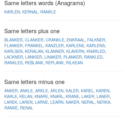
Same letters words (Anagrams)
KARLEN
KERNAL
RANKLE
Same letters plus one
BLANKER
CLANKER
CRANKLE
ENKRAAL
FALKNER
FLANKER
FRANKEL
KANZLER
KARLENE
KARLENS
KARLSEN
KERALAN
KLANNER
KLAVERN
KNARLED
LACKNER
LANKIER
LINAKER
PLANKER
RANKLED
RANKLES
REBLANK
REPLANK
RILKEAN
Same letters minus one
ANKER
ANKLE
ARKLE
ARLEN
KALER
KAREL
KAREN
KARLE
KELAN
KNARE
KNARL
KRANE
LAKER
LANER
LAREK
LAREN
LARNE
LEARN
NAKER
NERAL
NERKA
RANKE
RENAL