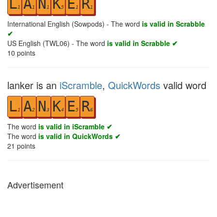
L
A
N
K
E
R
1
1
1
5
1
1
International English (Sowpods) - The word
is valid in Scrabble
✔
US English (TWL06) - The word
is valid in Scrabble ✔
10
points
lanker is an
iScramble
,
QuickWords
valid word
L
A
N
K
E
R
1
2
3
4
5
6
The word
is valid in iScramble ✔
The word
is valid in QuickWords ✔
21
points
Advertisement