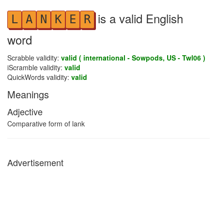
is a valid English
L
A
N
K
E
R
word
Scrabble validity:
valid ( international - Sowpods, US - Twl06 )
iScramble validity:
valid
QuickWords validity:
valid
Meanings
Adjective
Comparative form of lank
Advertisement