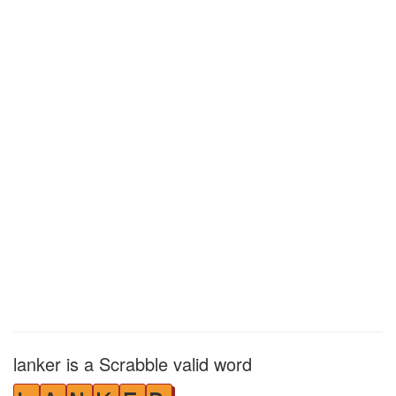
lanker is a Scrabble valid word