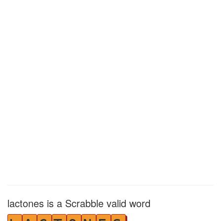
lactones is a Scrabble valid word