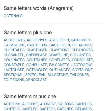
Same letters words (Anagrams)
OCTENALS
Same letters plus one
ACCOLENTS
ACETONYLS
ASOLECTIN
BALCONETS
CALMSTONE
CASTELLON
CASTLETON
CELATONES
CHONTALES
CLASTOGEN
CLAYSTONE
CLEANOUTS
CLOSANTEL
CNEOBLAST
COASTLINE
COLLANTES
COLONATES
COLTRANES
CONFLATES
CONSOLATE
CONSTABLE
CONSULATE
FALCONETS
LACTOGENS
LACTONASE
OCTANGLES
OUTLANCES
SCYTALONE
SECTIONAL
SPOTCLEAN
SULCATONE
TAILCONES
TOLTECANS
XENOCLAST
Same letters minus one
ACTEONS
ALECOST
ALONEST
CALTONS
CANELOS
CANTELS
CANTLES
CASTELO
CATONES
CELANOS