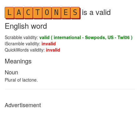
is a valid
L
A
C
T
O
N
E
S
English word
Scrabble validity:
valid ( international - Sowpods, US - Twl06 )
iScramble validity:
invalid
QuickWords validity:
invalid
Meanings
Noun
Plural of lactone.
Advertisement