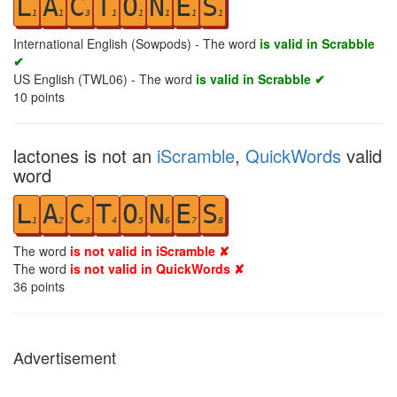
L
A
C
T
O
N
E
S
1
1
3
1
1
1
1
1
International English (Sowpods) - The word
is valid in Scrabble
✔
US English (TWL06) - The word
is valid in Scrabble ✔
10
points
lactones is not an
iScramble
,
QuickWords
valid
word
L
A
C
T
O
N
E
S
1
2
3
4
5
6
7
8
The word
is not valid in iScramble ✘
The word
is not valid in QuickWords ✘
36
points
Advertisement