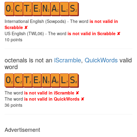
O
C
T
E
N
A
L
S
1
3
1
1
1
1
1
1
International English (Sowpods) - The word
is not valid in
Scrabble ✘
US English (TWL06) - The word
is not valid in Scrabble ✘
10
points
octenals is not an
iScramble
,
QuickWords
valid
word
O
C
T
E
N
A
L
S
1
2
3
4
5
6
7
8
The word
is not valid in iScramble ✘
The word
is not valid in QuickWords ✘
36
points
Advertisement