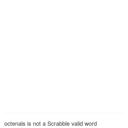
octenals is not a Scrabble valid word