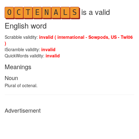
is a valid
O
C
T
E
N
A
L
S
English word
Scrabble validity:
invalid ( international - Sowpods, US - Twl06
)
iScramble validity:
invalid
QuickWords validity:
invalid
Meanings
Noun
Plural of octenal.
Advertisement