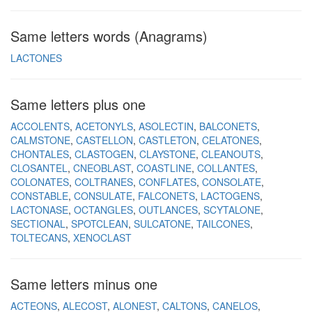
Same letters words (Anagrams)
LACTONES
Same letters plus one
ACCOLENTS
ACETONYLS
ASOLECTIN
BALCONETS
CALMSTONE
CASTELLON
CASTLETON
CELATONES
CHONTALES
CLASTOGEN
CLAYSTONE
CLEANOUTS
CLOSANTEL
CNEOBLAST
COASTLINE
COLLANTES
COLONATES
COLTRANES
CONFLATES
CONSOLATE
CONSTABLE
CONSULATE
FALCONETS
LACTOGENS
LACTONASE
OCTANGLES
OUTLANCES
SCYTALONE
SECTIONAL
SPOTCLEAN
SULCATONE
TAILCONES
TOLTECANS
XENOCLAST
Same letters minus one
ACTEONS
ALECOST
ALONEST
CALTONS
CANELOS