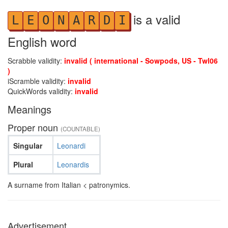
is a valid
L
E
O
N
A
R
D
I
English word
Scrabble validity:
invalid ( international - Sowpods, US - Twl06
)
iScramble validity:
invalid
QuickWords validity:
invalid
Meanings
Proper noun
(COUNTABLE)
Singular
Leonardi
Plural
Leonardis
A surname from Italian < patronymics.
Advertisement