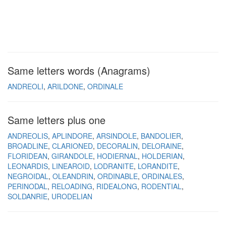
Same letters words (Anagrams)
ANDREOLI
ARILDONE
ORDINALE
Same letters plus one
ANDREOLIS
APLINDORE
ARSINDOLE
BANDOLIER
BROADLINE
CLARIONED
DECORALIN
DELORAINE
FLORIDEAN
GIRANDOLE
HODIERNAL
HOLDERIAN
LEONARDIS
LINEAROID
LODRANITE
LORANDITE
NEGROIDAL
OLEANDRIN
ORDINABLE
ORDINALES
PERINODAL
RELOADING
RIDEALONG
RODENTIAL
SOLDANRIE
URODELIAN