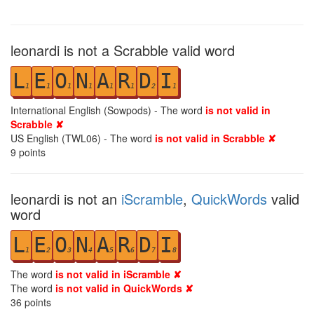
leonardi is not a Scrabble valid word
L
E
O
N
A
R
D
I
1
1
1
1
1
1
2
1
International English (Sowpods) - The word
is not valid in
Scrabble ✘
US English (TWL06) - The word
is not valid in Scrabble ✘
9
points
leonardi is not an
iScramble
,
QuickWords
valid
word
L
E
O
N
A
R
D
I
1
2
3
4
5
6
7
8
The word
is not valid in iScramble ✘
The word
is not valid in QuickWords ✘
36
points