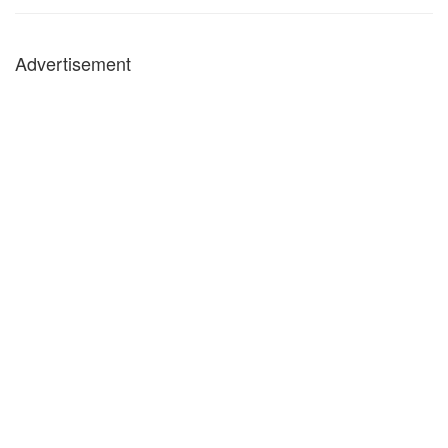
Advertisement