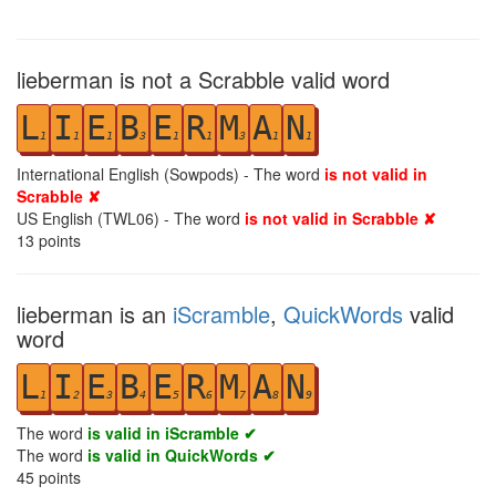
lieberman is not a Scrabble valid word
L
I
E
B
E
R
M
A
N
1
1
1
3
1
1
3
1
1
International English (Sowpods) - The word
is not valid in
Scrabble ✘
US English (TWL06) - The word
is not valid in Scrabble ✘
13
points
lieberman is an
iScramble
,
QuickWords
valid
word
L
I
E
B
E
R
M
A
N
1
2
3
4
5
6
7
8
9
The word
is valid in iScramble ✔
The word
is valid in QuickWords ✔
45
points