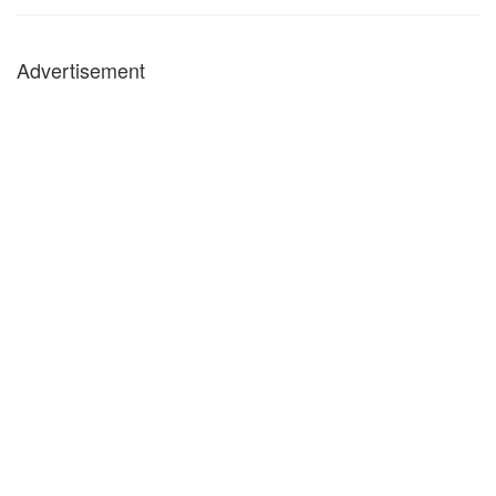
Advertisement