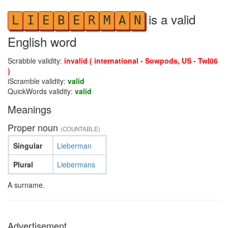
is a valid
L
I
E
B
E
R
M
A
N
English word
Scrabble validity:
invalid ( international - Sowpods, US - Twl06
)
iScramble validity:
valid
QuickWords validity:
valid
Meanings
Proper noun
(COUNTABLE)
Singular
Lieberman
Plural
Liebermans
A surname.
Advertisement