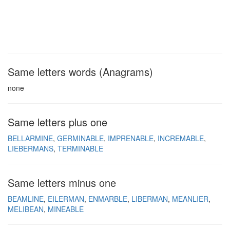
Same letters words (Anagrams)
none
Same letters plus one
BELLARMINE
GERMINABLE
IMPRENABLE
INCREMABLE
LIEBERMANS
TERMINABLE
Same letters minus one
BEAMLINE
EILERMAN
ENMARBLE
LIBERMAN
MEANLIER
MELIBEAN
MINEABLE