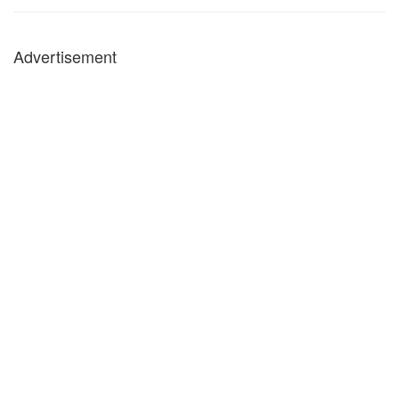
Advertisement