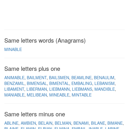
Same letters words (Anagrams)
MINABLE
Same letters plus one
ANIMABLE
BAILMENT
BAILSMEN
BEAMLINE
BENAULIM
BENZAMIL
BIMENSAL
BIMENTAL
EMBALING
LEBANISM
LIBAMENT
LIBERMAN
LIEBMANN
LIEBMANS
MANDIBLE
MANIABLE
MELIBEAN
MINEABLE
MINTABLE
Same letters minus one
ABLINE
AMBIEN
BELAIN
BELMAN
BENAMI
BILANE
BIMANE
BLAINE
ELAMIN
ELBIAN
ELMINA
EMBAIL
INABLE
LABINE