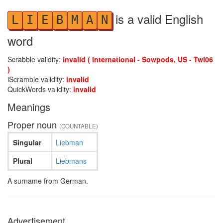
is a valid English
L
I
E
B
M
A
N
word
Scrabble validity:
invalid ( international - Sowpods, US - Twl06
)
iScramble validity:
invalid
QuickWords validity:
invalid
Meanings
Proper noun
(COUNTABLE)
Singular
Liebman
Plural
Liebmans
A surname from German.
Advertisement