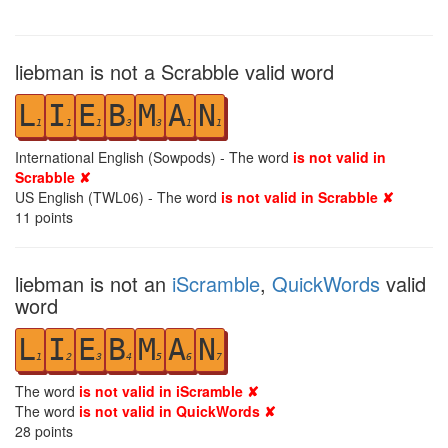
liebman is not a Scrabble valid word
L
I
E
B
M
A
N
1
1
1
3
3
1
1
International English (Sowpods) - The word
is not valid in
Scrabble ✘
US English (TWL06) - The word
is not valid in Scrabble ✘
11
points
liebman is not an
iScramble
,
QuickWords
valid
word
L
I
E
B
M
A
N
1
2
3
4
5
6
7
The word
is not valid in iScramble ✘
The word
is not valid in QuickWords ✘
28
points