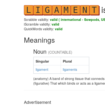
i
L
I
G
A
M
E
N
T
Scrabble validity:
valid ( international - Sowpods, US
iScramble validity:
valid
QuickWords validity:
valid
Meanings
Noun
(COUNTABLE)
Singular
Plural
ligament
ligaments
(anatomy) A band of strong tissue that connects
(figurative) That which binds or acts as a ligame
Advertisement