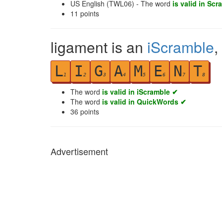
US English (TWL06) - The word
is valid in Scr
11
points
ligament is an
iScramble
,
L
I
G
A
M
E
N
T
1
2
3
4
5
6
7
8
The word
is valid in iScramble ✔
The word
is valid in QuickWords ✔
36
points
Advertisement