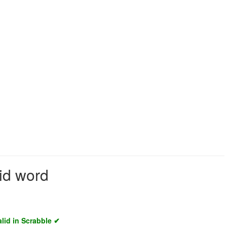
lid word
alid in Scrabble ✔