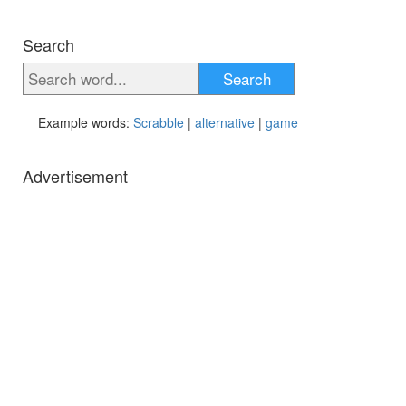
Search
Search
Example words:
Scrabble
|
alternative
|
game
Advertisement