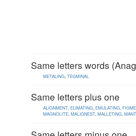
Same letters words (Ana
METALING
TEGMINAL
Same letters plus one
ALIGNMENT
ELIMATING
EMULATING
FIGME
MAGNOLITE
MALIGNEST
MALLETING
MANT
Same letters minus one