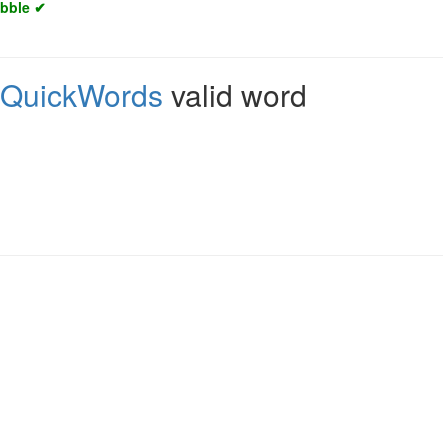
abble ✔
QuickWords
valid word