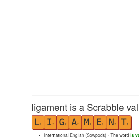
ligament is a Scrabble va
L
I
G
A
M
E
N
T
1
1
2
1
3
1
1
1
International English (Sowpods) - The word
is v