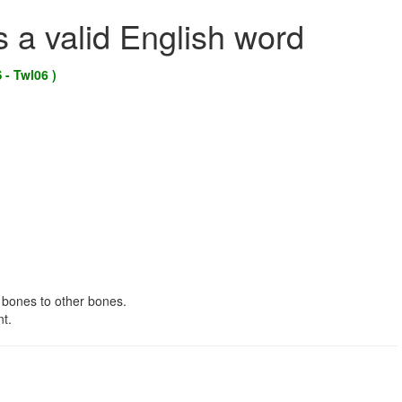
s a valid English word
 - Twl06 )
 bones to other bones.
nt.