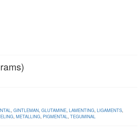
grams)
NTAL
GINTLEMAN
GLUTAMINE
LAMENTING
LIGAMENTS
ELING
METALLING
PIGMENTAL
TEGUMINAL