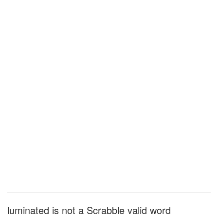
luminated is not a Scrabble valid word