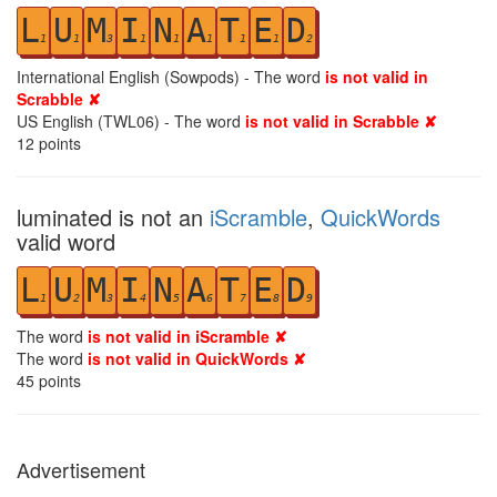
L
U
M
I
N
A
T
E
D
1
1
3
1
1
1
1
1
2
International English (Sowpods) - The word
is not valid in
Scrabble ✘
US English (TWL06) - The word
is not valid in Scrabble ✘
12
points
luminated is not an
iScramble
,
QuickWords
valid word
L
U
M
I
N
A
T
E
D
1
2
3
4
5
6
7
8
9
The word
is not valid in iScramble ✘
The word
is not valid in QuickWords ✘
45
points
Advertisement