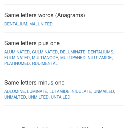
Same letters words (Anagrams)
DENTALIUM
MALUNITED
Same letters plus one
ALUMINATED
CULMINATED
DELUMINATE
DENTALIUMS
FULMINATED
MULTIANODE
MULTIPANED
NILUTAMIDE
PLATINUMED
RUDIMENTAL
Same letters minus one
ADLUMINE
LUMINATE
LUTAMIDE
NIDULATE
UNMAILED
UNMALTED
UNMILTED
UNTAILED