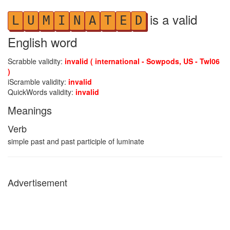
is a valid
L
U
M
I
N
A
T
E
D
English word
Scrabble validity:
invalid ( international - Sowpods, US - Twl06
)
iScramble validity:
invalid
QuickWords validity:
invalid
Meanings
Verb
simple past and past participle of luminate
Advertisement