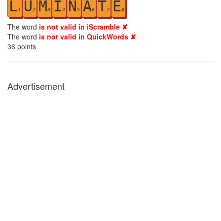
L
U
M
I
N
A
T
E
1
2
3
4
5
6
7
8
The word
is not valid in iScramble ✘
The word
is not valid in QuickWords ✘
36
points
Advertisement