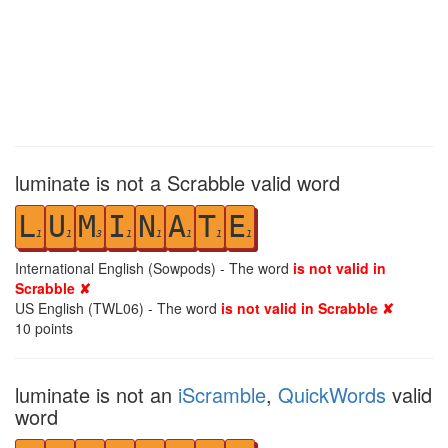
luminate is not a Scrabble valid word
L
U
M
I
N
A
T
E
1
1
3
1
1
1
1
1
International English (Sowpods) - The word
is not valid in
Scrabble ✘
US English (TWL06) - The word
is not valid in Scrabble ✘
10
points
luminate is not an
iScramble
,
QuickWords
valid
word