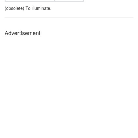
(obsolete) To illuminate.
Advertisement