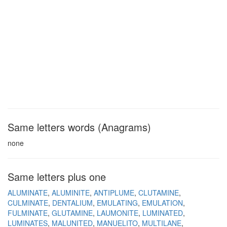
Same letters words (Anagrams)
none
Same letters plus one
ALUMINATE
ALUMINITE
ANTIPLUME
CLUTAMINE
CULMINATE
DENTALIUM
EMULATING
EMULATION
FULMINATE
GLUTAMINE
LAUMONITE
LUMINATED
LUMINATES
MALUNITED
MANUELITO
MULTILANE