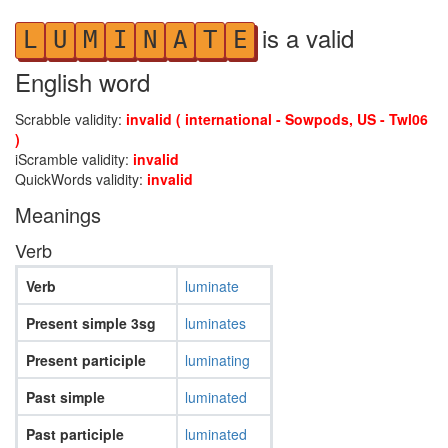
is a valid
L
U
M
I
N
A
T
E
English word
Scrabble validity:
invalid ( international - Sowpods, US - Twl06
)
iScramble validity:
invalid
QuickWords validity:
invalid
Meanings
Verb
Verb
luminate
Present simple 3sg
luminates
Present participle
luminating
Past simple
luminated
Past participle
luminated