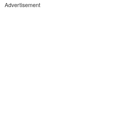
Advertisement