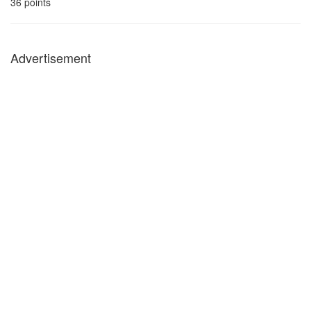
36
points
Advertisement