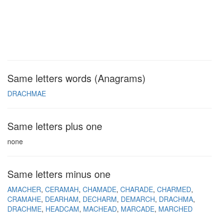
Same letters words (Anagrams)
DRACHMAE
Same letters plus one
none
Same letters minus one
AMACHER
CERAMAH
CHAMADE
CHARADE
CHARMED
CRAMAHE
DEARHAM
DECHARM
DEMARCH
DRACHMA
DRACHME
HEADCAM
MACHEAD
MARCADE
MARCHED