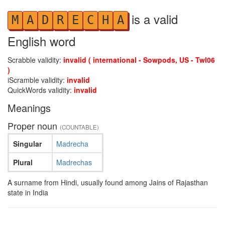
is a valid
M
A
D
R
E
C
H
A
English word
Scrabble validity:
invalid ( international - Sowpods, US - Twl06
)
iScramble validity:
invalid
QuickWords validity:
invalid
Meanings
Proper noun
(COUNTABLE)
Singular
Madrecha
Plural
Madrechas
A surname from Hindi, usually found among Jains of Rajasthan
state in India