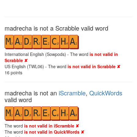
madrecha is not a Scrabble valid word
M
A
D
R
E
C
H
A
3
1
2
1
1
3
4
1
International English (Sowpods) - The word
is not valid in
Scrabble ✘
US English (TWL06) - The word
is not valid in Scrabble ✘
16
points
madrecha is not an
iScramble
,
QuickWords
valid word
M
A
D
R
E
C
H
A
1
2
3
4
5
6
7
8
The word
is not valid in iScramble ✘
The word
is not valid in QuickWords ✘