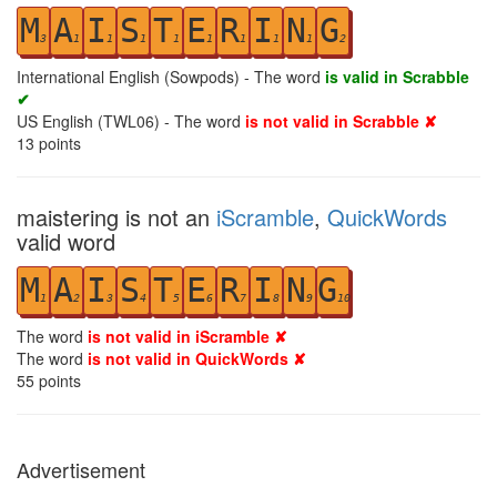
M
A
I
S
T
E
R
I
N
G
3
1
1
1
1
1
1
1
1
2
International English (Sowpods) - The word
is valid in Scrabble
✔
US English (TWL06) - The word
is not valid in Scrabble ✘
13
points
maistering is not an
iScramble
,
QuickWords
valid word
M
A
I
S
T
E
R
I
N
G
1
2
3
4
5
6
7
8
9
10
The word
is not valid in iScramble ✘
The word
is not valid in QuickWords ✘
55
points
Advertisement