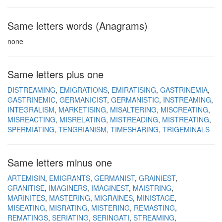
Same letters words (Anagrams)
none
Same letters plus one
DISTREAMING
EMIGRATIONS
EMIRATISING
GASTRINEMIA
GASTRINEMIC
GERMANICIST
GERMANISTIC
INSTREAMING
INTEGRALISM
MARKETISING
MISALTERING
MISCREATING
MISREACTING
MISRELATING
MISTREADING
MISTREATING
SPERMIATING
TENGRIANISM
TIMESHARING
TRIGEMINALS
Same letters minus one
ARTEMISIN
EMIGRANTS
GERMANIST
GRAINIEST
GRANITISE
IMAGINERS
IMAGINEST
MAISTRING
MARINITES
MASTERING
MIGRAINES
MINISTAGE
MISEATING
MISRATING
MISTERING
REMASTING
REMATINGS
SERIATING
SERINGATI
STREAMING