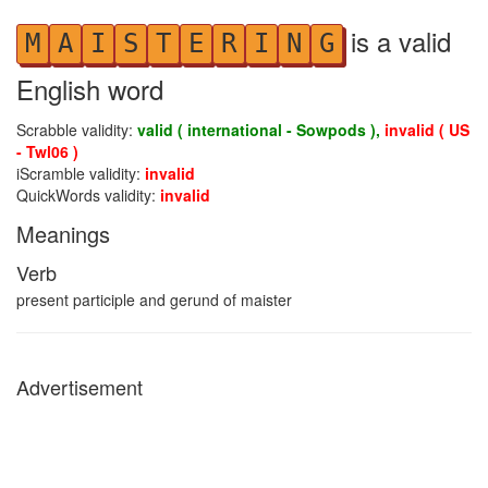
is a valid
M
A
I
S
T
E
R
I
N
G
English word
Scrabble validity:
valid ( international - Sowpods ),
invalid ( US
- Twl06 )
iScramble validity:
invalid
QuickWords validity:
invalid
Meanings
Verb
present participle and gerund of maister
Advertisement