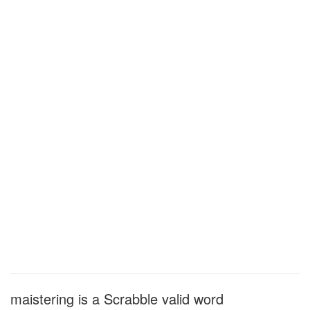
maistering is a Scrabble valid word