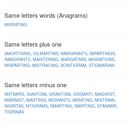
Same letters words (Anagrams)
MISRATING
Same letters plus one
AMORTISING
GILMARTINS
IMMIGRANTS
IMPARTINGS
INMIGRANTS
MAISTERING
MARGATINIS
MIGRATIONS
MISPARTING
MISTRACING
SCINTIGRAM
STIGMARIAN
Same letters minus one
ANTIMIRS
GIANTISM
GRANTISM
GRISANTI
MAGIRIST
MARINIST
MARTINIS
MIGRANTS
MIRATING
MISTRAIN
NIGRITAS
NTIGRAMS
SMARTING
SMIRTING
STANIMIR
TIGRINAS