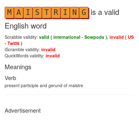
is a valid
M
A
I
S
T
R
I
N
G
English word
Scrabble validity:
valid ( international - Sowpods ),
invalid ( US
- Twl06 )
iScramble validity:
invalid
QuickWords validity:
invalid
Meanings
Verb
present participle and gerund of maistre
Advertisement