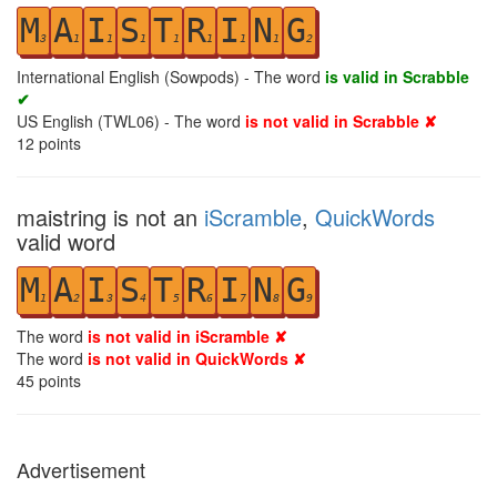
M
A
I
S
T
R
I
N
G
3
1
1
1
1
1
1
1
2
International English (Sowpods) - The word
is valid in Scrabble
✔
US English (TWL06) - The word
is not valid in Scrabble ✘
12
points
maistring is not an
iScramble
,
QuickWords
valid word
M
A
I
S
T
R
I
N
G
1
2
3
4
5
6
7
8
9
The word
is not valid in iScramble ✘
The word
is not valid in QuickWords ✘
45
points
Advertisement