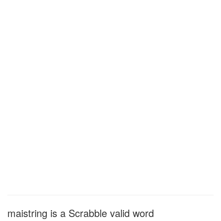
maistring is a Scrabble valid word