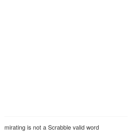
mirating is not a Scrabble valid word