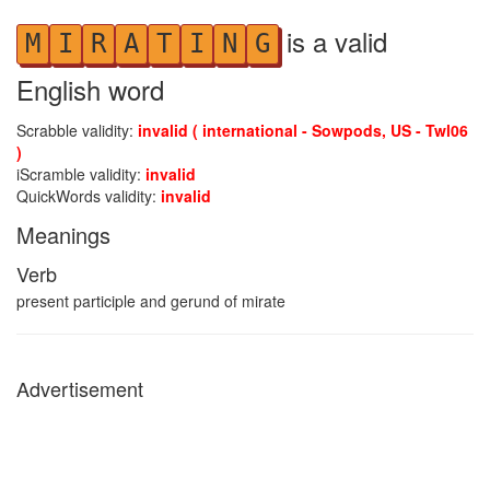
is a valid
M
I
R
A
T
I
N
G
English word
Scrabble validity:
invalid ( international - Sowpods, US - Twl06
)
iScramble validity:
invalid
QuickWords validity:
invalid
Meanings
Verb
present participle and gerund of mirate
Advertisement