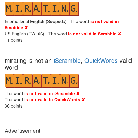
M
I
R
A
T
I
N
G
3
1
1
1
1
1
1
2
International English (Sowpods) - The word
is not valid in
Scrabble ✘
US English (TWL06) - The word
is not valid in Scrabble ✘
11
points
mirating is not an
iScramble
,
QuickWords
valid
word
M
I
R
A
T
I
N
G
1
2
3
4
5
6
7
8
The word
is not valid in iScramble ✘
The word
is not valid in QuickWords ✘
36
points
Advertisement