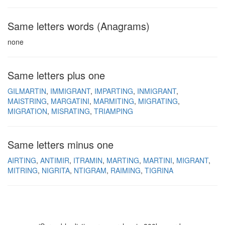
Same letters words (Anagrams)
none
Same letters plus one
GILMARTIN
IMMIGRANT
IMPARTING
INMIGRANT
MAISTRING
MARGATINI
MARMITING
MIGRATING
MIGRATION
MISRATING
TRIAMPING
Same letters minus one
AIRTING
ANTIMIR
ITRAMIN
MARTING
MARTINI
MIGRANT
MITRING
NIGRITA
NTIGRAM
RAIMING
TIGRINA