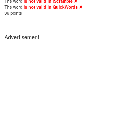
The word
is not valid in iScramble ✘
The word
is not valid in QuickWords ✘
36
points
Advertisement