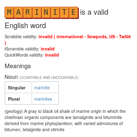
is a valid
M
A
R
I
N
I
T
E
English word
Scrabble validity:
invalid ( international - Sowpods, US - Twl06
)
iScramble validity:
invalid
QuickWords validity:
invalid
Meanings
Noun
(COUNTABLE AND UNCOUNTABLE)
Singular
marinite
Plural
marinites
(geology) A gray to black oil shale of marine origin in which the
chiefmain organic components are lamalginite and bituminite
derived from marine phytoplankton, with varied admixtures of
bitumen, telalginite and vitrinite