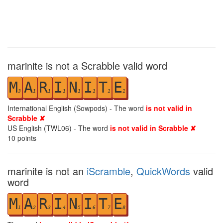
marinite is not a Scrabble valid word
M
A
R
I
N
I
T
E
3
1
1
1
1
1
1
1
International English (Sowpods) - The word
is not valid in
Scrabble ✘
US English (TWL06) - The word
is not valid in Scrabble ✘
10
points
marinite is not an
iScramble
,
QuickWords
valid
word
M
A
R
I
N
I
T
E
1
2
3
4
5
6
7
8