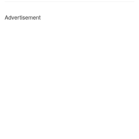
Advertisement