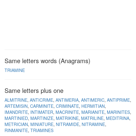
Same letters words (Anagrams)
TRIAMINE
Same letters plus one
ALMITRINE
ANTICRIME
ANTIMERIA
ANTIMERIC
ANTIPRIME
ARTEMISIN
CARMINITE
CRIMINATE
HERMITIAN
IMANDRITE
INTIMATER
MACRINITE
MARIANITE
MARINITES
MARTINIED
MARTINIZE
MATRIKINE
MATRILINE
MEDITRINA
METRICIAN
MINIATURE
NITRAMIDE
NITRAMINE
RINMANITE
TRIAMINES