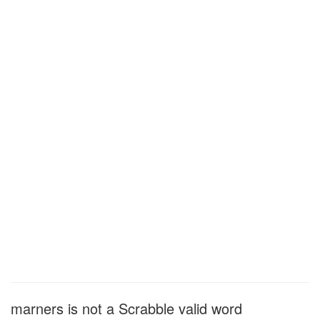
marners is not a Scrabble valid word