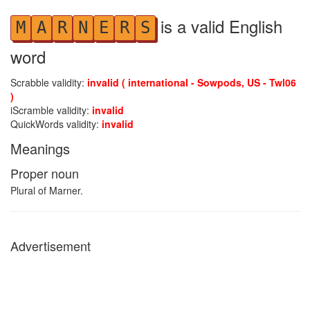
is a valid English
M
A
R
N
E
R
S
word
Scrabble validity:
invalid ( international - Sowpods, US - Twl06
)
iScramble validity:
invalid
QuickWords validity:
invalid
Meanings
Proper noun
Plural of Marner.
Advertisement