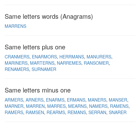
Same letters words (Anagrams)
MARRENS
Same letters plus one
CRANMERS
ENARMORS
HERRMANS
MANURERS
MARINERS
MARTERNS
NARREMES
RANSOMER
RENAMERS
SURNAMER
Same letters minus one
ARMERS
ARNERS
ENARMS
ERMANS
MANERS
MANSER
MARNER
MARREN
MARRES
MEARNS
NAMERS
RAMENS
RAMERS
RAMSEN
REARMS
REMANS
SERRAN
SNARER