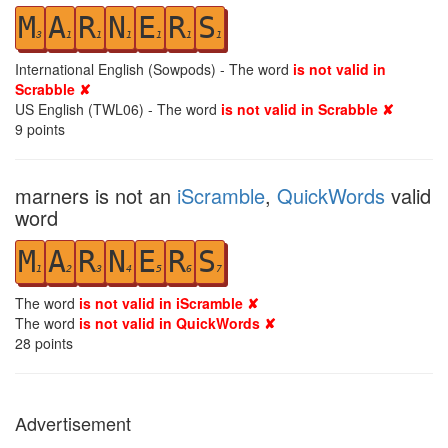
M
A
R
N
E
R
S
3
1
1
1
1
1
1
International English (Sowpods) - The word
is not valid in
Scrabble ✘
US English (TWL06) - The word
is not valid in Scrabble ✘
9
points
marners is not an
iScramble
,
QuickWords
valid
word
M
A
R
N
E
R
S
1
2
3
4
5
6
7
The word
is not valid in iScramble ✘
The word
is not valid in QuickWords ✘
28
points
Advertisement