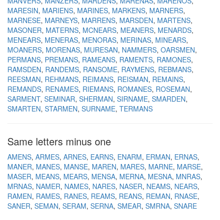
MANVERS
MANZERS
MARDENS
MARENAS
MARENOS
MARESIN
MARIENS
MARINES
MARKENS
MARNERS
MARNESE
MARNEYS
MARRENS
MARSDEN
MARTENS
MASONER
MATERNS
MCNEARS
MEANERS
MENARDS
MENEARS
MENERAS
MENORAS
MERINAS
MINEARS
MOANERS
MORENAS
MURESAN
NAMMERS
OARSMEN
PERMANS
PREMANS
RAMEANS
RAMENTS
RAMONES
RAMSDEN
RANDEMS
RANSOME
RAYMENS
REBMANS
REESMAN
REHMANS
REIMANS
REISMAN
REMAINS
REMANDS
RENAMES
RIEMANS
ROMANES
ROSEMAN
SARMENT
SEMINAR
SHERMAN
SIRNAME
SMARDEN
SMARTEN
STARMEN
SURNAME
TERMANS
Same letters minus one
AMENS
ARMES
ARNES
EARNS
ENARM
ERMAN
ERNAS
MANER
MANES
MANSE
MAREN
MARES
MARNE
MARSE
MASER
MEANS
MEARS
MENSA
MERNA
MESNA
MNRAS
MRNAS
NAMER
NAMES
NARES
NASER
NEAMS
NEARS
RAMEN
RAMES
RANES
REAMS
REANS
REMAN
RNASE
SANER
SEMAN
SERAM
SERNA
SMEAR
SMRNA
SNARE