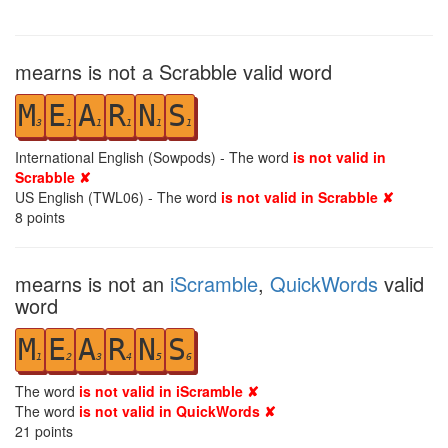
mearns is not a Scrabble valid word
M
E
A
R
N
S
3
1
1
1
1
1
International English (Sowpods) - The word
is not valid in
Scrabble ✘
US English (TWL06) - The word
is not valid in Scrabble ✘
8
points
mearns is not an
iScramble
,
QuickWords
valid
word
M
E
A
R
N
S
1
2
3
4
5
6
The word
is not valid in iScramble ✘
The word
is not valid in QuickWords ✘
21
points