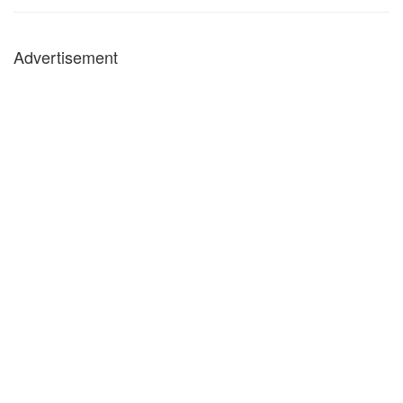
Advertisement