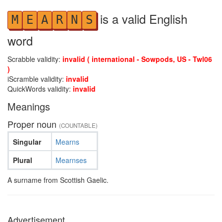
is a valid English
M
E
A
R
N
S
word
Scrabble validity:
invalid ( international - Sowpods, US - Twl06
)
iScramble validity:
invalid
QuickWords validity:
invalid
Meanings
Proper noun
(COUNTABLE)
Singular
Mearns
Plural
Mearnses
A surname from Scottish Gaelic.
Advertisement