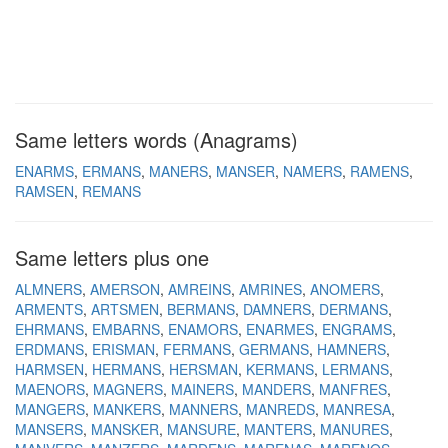
Same letters words (Anagrams)
ENARMS
ERMANS
MANERS
MANSER
NAMERS
RAMENS
RAMSEN
REMANS
Same letters plus one
ALMNERS
AMERSON
AMREINS
AMRINES
ANOMERS
ARMENTS
ARTSMEN
BERMANS
DAMNERS
DERMANS
EHRMANS
EMBARNS
ENAMORS
ENARMES
ENGRAMS
ERDMANS
ERISMAN
FERMANS
GERMANS
HAMNERS
HARMSEN
HERMANS
HERSMAN
KERMANS
LERMANS
MAENORS
MAGNERS
MAINERS
MANDERS
MANFRES
MANGERS
MANKERS
MANNERS
MANREDS
MANRESA
MANSERS
MANSKER
MANSURE
MANTERS
MANURES