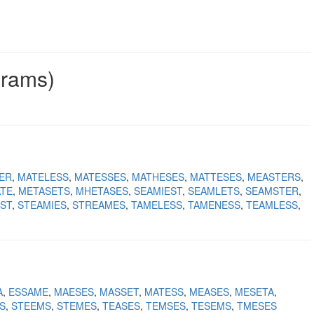
grams)
ER
MATELESS
MATESSES
MATHESES
MATTESES
MEASTERS
TE
METASETS
MHETASES
SEAMIEST
SEAMLETS
SEAMSTER
ST
STEAMIES
STREAMES
TAMELESS
TAMENESS
TEAMLESS
A
ESSAME
MAESES
MASSET
MATESS
MEASES
MESETA
S
STEEMS
STEMES
TEASES
TEMSES
TESEMS
TMESES