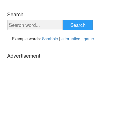
Search
Search
Example words:
Scrabble
|
alternative
|
game
Advertisement