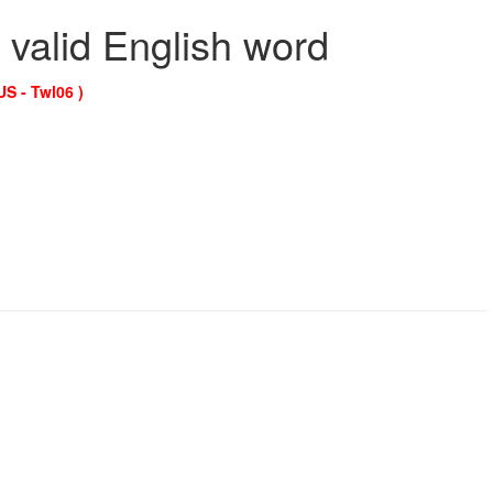
 valid English word
US - Twl06 )