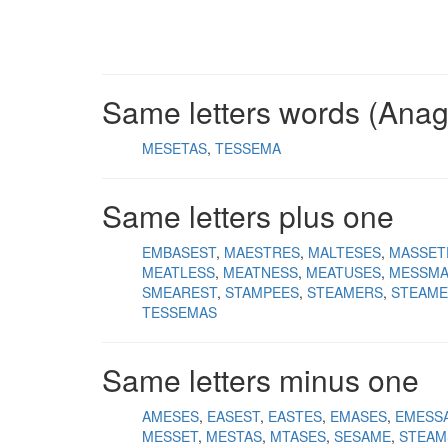
Same letters words (Ana
MESETAS
TESSEMA
Same letters plus one
EMBASEST
MAESTRES
MALTESES
MASSET
MEATLESS
MEATNESS
MEATUSES
MESSMA
SMEAREST
STAMPEES
STEAMERS
STEAME
TESSEMAS
Same letters minus one
AMESES
EASEST
EASTES
EMASES
EMESS
MESSET
MESTAS
MTASES
SESAME
STEAM