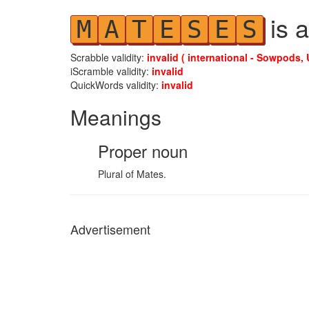
is a
M
A
T
E
S
E
S
Scrabble validity:
invalid ( international - Sowpods, 
iScramble validity:
invalid
QuickWords validity:
invalid
Meanings
Proper noun
Plural of Mates.
Advertisement