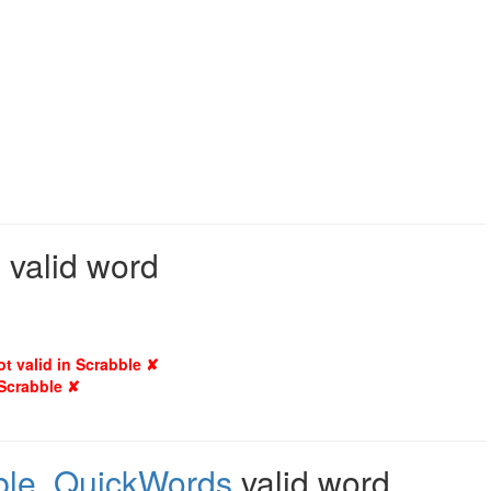
 valid word
ot valid in Scrabble ✘
 Scrabble ✘
ble
,
QuickWords
valid word