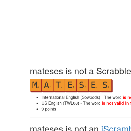
mateses is not a Scrabble
M
A
T
E
S
E
S
3
1
1
1
1
1
1
International English (Sowpods) - The word
is n
US English (TWL06) - The word
is not valid in
9
points
mateses is not an
iScram