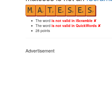
M
A
T
E
S
E
S
1
2
3
4
5
6
7
The word
is not valid in iScramble ✘
The word
is not valid in QuickWords ✘
28
points
Advertisement