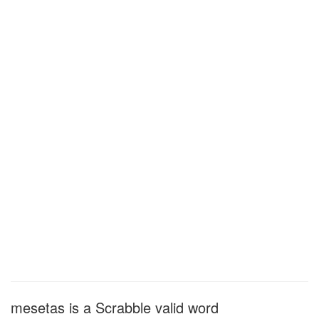
mesetas is a Scrabble valid word