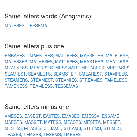
Same letters words (Anagrams)
MATESES
TESSEMA
Same letters plus one
EMBASEST
MAESTRES
MALTESES
MASSETER
MATELESS
MATESSES
MATHESES
MATTESES
MEASTERS
MEATLESS
MEATNESS
MEATUSES
MESSMATE
METASETS
MHETASES
SEAMIEST
SEAMLETS
SEAMSTER
SMEAREST
STAMPEES
STEAMERS
STEAMEST
STEAMIES
STREAMES
TAMELESS
TAMENESS
TEAMLESS
TESSEMAS
Same letters minus one
AMESES
EASEST
EASTES
EMASES
EMESSA
ESSAME
MAESES
MASSET
MATESS
MEASES
MESETA
MESSET
MESTAS
MTASES
SESAME
STEAMS
STEEMS
STEMES
TEASES
TEMSES
TESEMS
TMESES