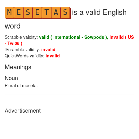
is a valid English
M
E
S
E
T
A
S
word
Scrabble validity:
valid ( international - Sowpods ),
invalid ( US
- Twl06 )
iScramble validity:
invalid
QuickWords validity:
invalid
Meanings
Noun
Plural of meseta.
Advertisement