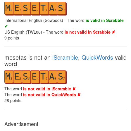
M
E
S
E
T
A
S
3
1
1
1
1
1
1
International English (Sowpods) - The word
is valid in Scrabble
✔
US English (TWL06) - The word
is not valid in Scrabble ✘
9
points
mesetas is not an
iScramble
,
QuickWords
valid
word
M
E
S
E
T
A
S
1
2
3
4
5
6
7
The word
is not valid in iScramble ✘
The word
is not valid in QuickWords ✘
28
points
Advertisement