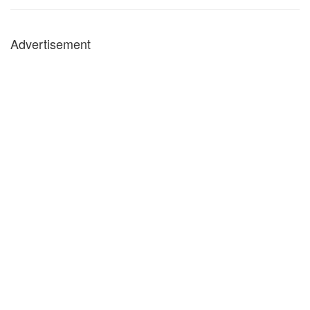
Advertisement