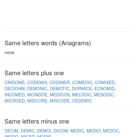
Same letters words (Anagrams)
none
Same letters plus one
CNIDOME
CODEMIX
CODIMER
COMEDIC
COMIXED
DECIOHM
DEMONIC
DEMOTIC
DORMICE
ECNOMID
INCOMED
MCINDOE
MEDICOS
MELODIC
MESODIC
MICROED
MIDCORE
MISCODE
OEDEMIC
Same letters minus one
DECIM
DEMIC
DEMOI
DICOM
MEDIC
MEDIO
MEDOC
MEIDO
MICED
MODIE