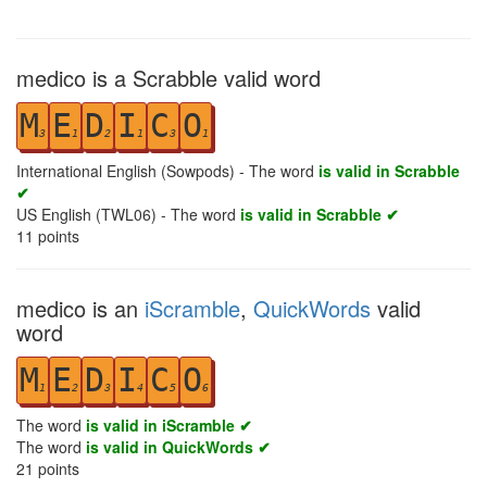
medico is a Scrabble valid word
M
E
D
I
C
O
3
1
2
1
3
1
International English (Sowpods) - The word
is valid in Scrabble
✔
US English (TWL06) - The word
is valid in Scrabble ✔
11
points
medico is an
iScramble
,
QuickWords
valid
word
M
E
D
I
C
O
1
2
3
4
5
6
The word
is valid in iScramble ✔
The word
is valid in QuickWords ✔
21
points