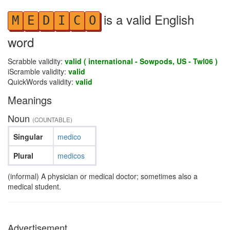
is a valid English
M
E
D
I
C
O
word
Scrabble validity:
valid ( international - Sowpods, US - Twl06 )
iScramble validity:
valid
QuickWords validity:
valid
Meanings
Noun
(COUNTABLE)
Singular
medico
Plural
medicos
(informal) A physician or medical doctor; sometimes also a
medical student.
Advertisement