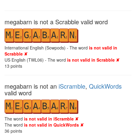
megabarn is not a Scrabble valid word
M
E
G
A
B
A
R
N
3
1
2
1
3
1
1
1
International English (Sowpods) - The word
is not valid in
Scrabble ✘
US English (TWL06) - The word
is not valid in Scrabble ✘
13
points
megabarn is not an
iScramble
,
QuickWords
valid word
M
E
G
A
B
A
R
N
1
2
3
4
5
6
7
8
The word
is not valid in iScramble ✘
The word
is not valid in QuickWords ✘
36
points