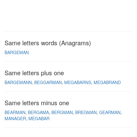
Same letters words (Anagrams)
BARGEMAN
Same letters plus one
BARGEMANN
BEGGARMAN
MEGABARNS
MEGABRAND
Same letters minus one
BEARMAN
BERGAMA
BERGMAN
BREGMAN
GEARMAN
MANAGER
MEGABAR