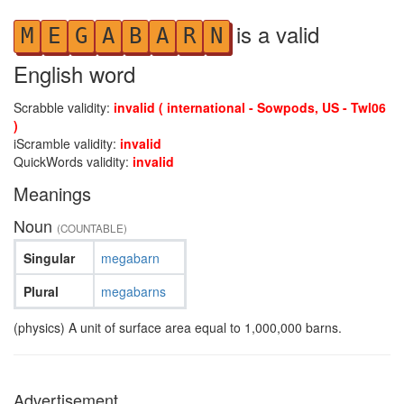
is a valid
M
E
G
A
B
A
R
N
English word
Scrabble validity:
invalid ( international - Sowpods, US - Twl06
)
iScramble validity:
invalid
QuickWords validity:
invalid
Meanings
Noun
(COUNTABLE)
Singular
megabarn
Plural
megabarns
(physics) A unit of surface area equal to 1,000,000 barns.
Advertisement