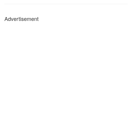
Advertisement