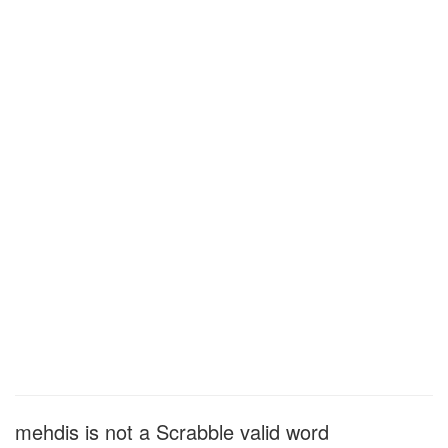
mehdis is not a Scrabble valid word