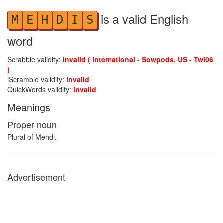
is a valid English
M
E
H
D
I
S
word
Scrabble validity:
invalid ( international - Sowpods, US - Twl06
)
iScramble validity:
invalid
QuickWords validity:
invalid
Meanings
Proper noun
Plural of Mehdi.
Advertisement