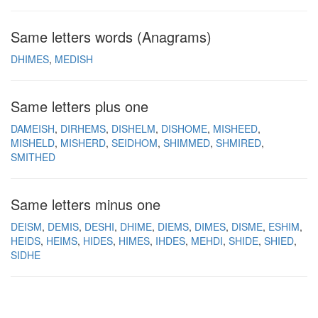
Same letters words (Anagrams)
DHIMES
MEDISH
Same letters plus one
DAMEISH
DIRHEMS
DISHELM
DISHOME
MISHEED
MISHELD
MISHERD
SEIDHOM
SHIMMED
SHMIRED
SMITHED
Same letters minus one
DEISM
DEMIS
DESHI
DHIME
DIEMS
DIMES
DISME
ESHIM
HEIDS
HEIMS
HIDES
HIMES
IHDES
MEHDI
SHIDE
SHIED
SIDHE