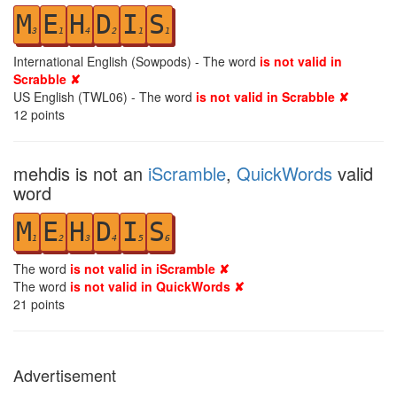
M
E
H
D
I
S
3
1
4
2
1
1
International English (Sowpods) - The word
is not valid in
Scrabble ✘
US English (TWL06) - The word
is not valid in Scrabble ✘
12
points
mehdis is not an
iScramble
,
QuickWords
valid
word
M
E
H
D
I
S
1
2
3
4
5
6
The word
is not valid in iScramble ✘
The word
is not valid in QuickWords ✘
21
points
Advertisement