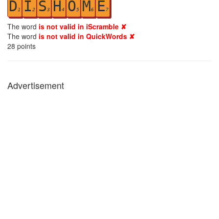
D
I
S
H
O
M
E
1
2
3
4
5
6
7
The word
is not valid in iScramble ✘
The word
is not valid in QuickWords ✘
28
points
Advertisement