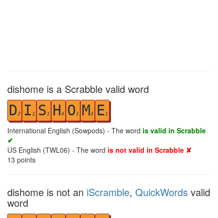
dishome is a Scrabble valid word
D
I
S
H
O
M
E
2
1
1
4
1
3
1
International English (Sowpods) - The word
is valid in Scrabble
✔
US English (TWL06) - The word
is not valid in Scrabble ✘
13
points
dishome is not an
iScramble
,
QuickWords
valid
word