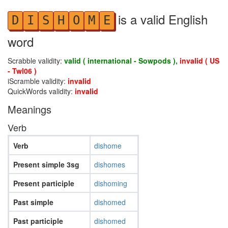
is a valid English
D
I
S
H
O
M
E
word
Scrabble validity:
valid ( international - Sowpods ),
invalid ( US
- Twl06 )
iScramble validity:
invalid
QuickWords validity:
invalid
Meanings
Verb
Verb
dishome
Present simple 3sg
dishomes
Present participle
dishoming
Past simple
dishomed
Past participle
dishomed