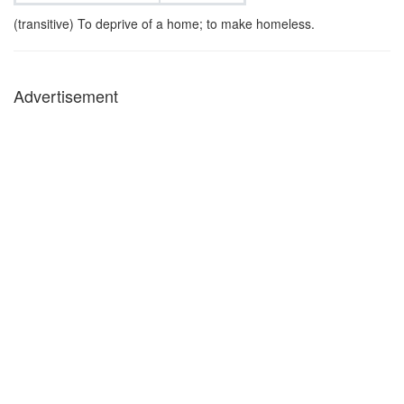
(transitive) To deprive of a home; to make homeless.
Advertisement