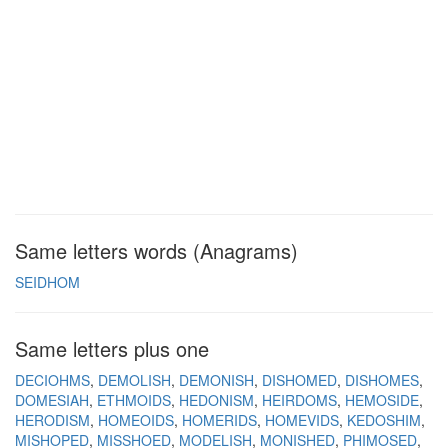
Same letters words (Anagrams)
SEIDHOM
Same letters plus one
DECIOHMS
DEMOLISH
DEMONISH
DISHOMED
DISHOMES
DOMESIAH
ETHMOIDS
HEDONISM
HEIRDOMS
HEMOSIDE
HERODISM
HOMEOIDS
HOMERIDS
HOMEVIDS
KEDOSHIM
MISHOPED
MISSHOED
MODELISH
MONISHED
PHIMOSED