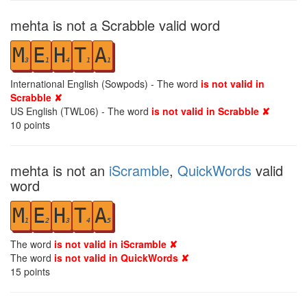
mehta is not a Scrabble valid word
M
E
H
T
A
3
1
4
1
1
International English (Sowpods) - The word
is not valid in
Scrabble ✘
US English (TWL06) - The word
is not valid in Scrabble ✘
10
points
mehta is not an
iScramble
,
QuickWords
valid
word
M
E
H
T
A
1
2
3
4
5
The word
is not valid in iScramble ✘
The word
is not valid in QuickWords ✘
15
points