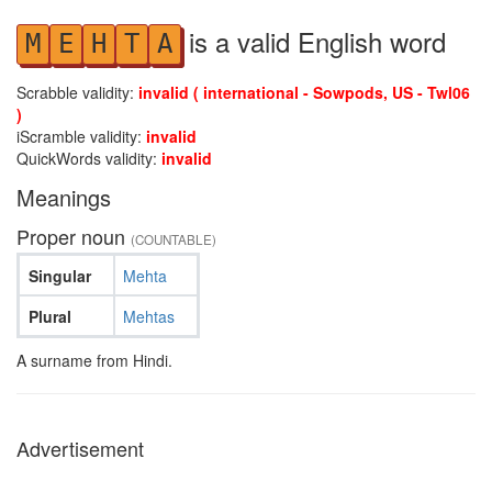
is a valid English word
M
E
H
T
A
Scrabble validity:
invalid ( international - Sowpods, US - Twl06
)
iScramble validity:
invalid
QuickWords validity:
invalid
Meanings
Proper noun
(COUNTABLE)
Singular
Mehta
Plural
Mehtas
A surname from Hindi.
Advertisement