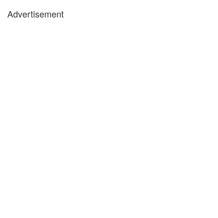
Advertisement