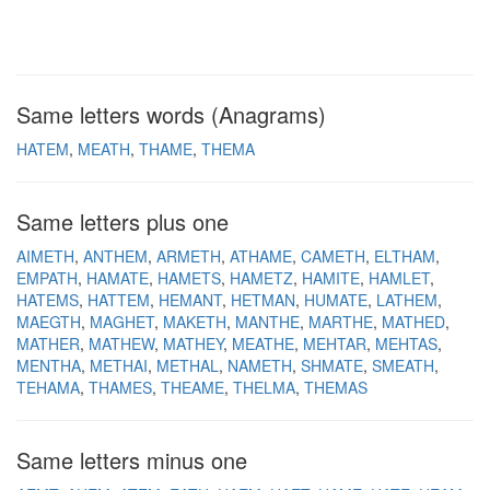
Same letters words (Anagrams)
HATEM
MEATH
THAME
THEMA
Same letters plus one
AIMETH
ANTHEM
ARMETH
ATHAME
CAMETH
ELTHAM
EMPATH
HAMATE
HAMETS
HAMETZ
HAMITE
HAMLET
HATEMS
HATTEM
HEMANT
HETMAN
HUMATE
LATHEM
MAEGTH
MAGHET
MAKETH
MANTHE
MARTHE
MATHED
MATHER
MATHEW
MATHEY
MEATHE
MEHTAR
MEHTAS
MENTHA
METHAI
METHAL
NAMETH
SHMATE
SMEATH
TEHAMA
THAMES
THEAME
THELMA
THEMAS
Same letters minus one