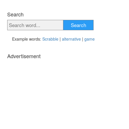
Search
Search
Example words:
Scrabble
|
alternative
|
game
Advertisement