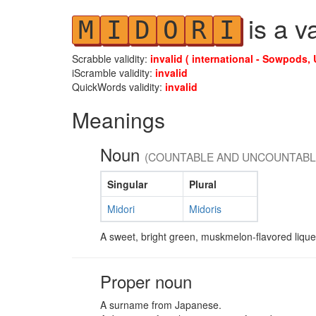
is a v
M
I
D
O
R
I
Scrabble validity:
invalid ( international - Sowpods, 
iScramble validity:
invalid
QuickWords validity:
invalid
Meanings
Noun
(COUNTABLE AND UNCOUNTABL
Singular
Plural
Midori
Midoris
A sweet, bright green, muskmelon-flavored liqu
Proper noun
A surname from Japanese.