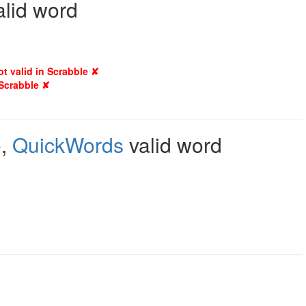
alid word
ot valid in Scrabble ✘
 Scrabble ✘
e
,
QuickWords
valid word