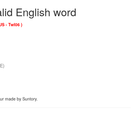
alid English word
US - Twl06 )
E)
eur made by Suntory.