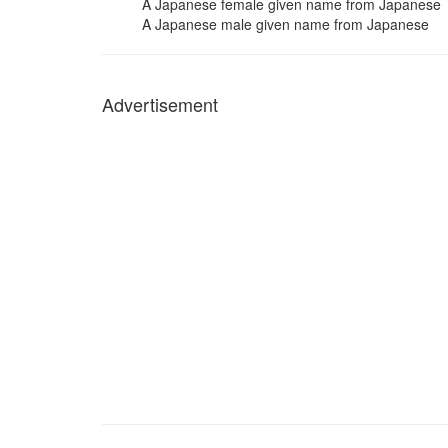
A Japanese female given name from Japanese
A Japanese male given name from Japanese
Advertisement