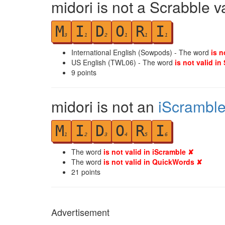
midori is not a Scrabble v
M
I
D
O
R
I
3
1
2
1
1
1
International English (Sowpods) - The word
is n
US English (TWL06) - The word
is not valid in
9
points
midori is not an
iScrambl
M
I
D
O
R
I
1
2
3
4
5
6
The word
is not valid in iScramble ✘
The word
is not valid in QuickWords ✘
21
points
Advertisement