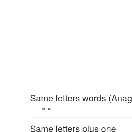
Same letters words (Ana
none
Same letters plus one