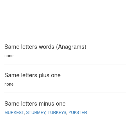
Same letters words (Anagrams)
none
Same letters plus one
none
Same letters minus one
MURKEST
STURMEY
TURKEYS
YUKSTER