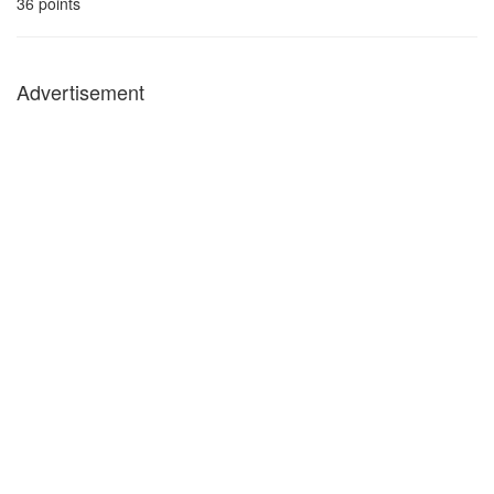
36
points
Advertisement