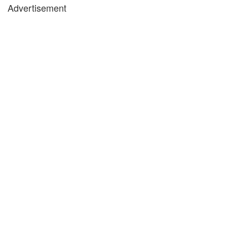
Advertisement