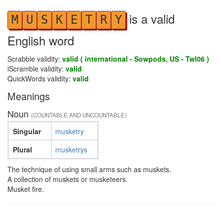
is a valid
M
U
S
K
E
T
R
Y
English word
Scrabble validity:
valid ( international - Sowpods, US - Twl06 )
iScramble validity:
valid
QuickWords validity:
valid
Meanings
Noun
(COUNTABLE AND UNCOUNTABLE)
Singular
musketry
Plural
musketrys
The technique of using small arms such as muskets.
A collection of muskets or musketeers.
Musket fire.