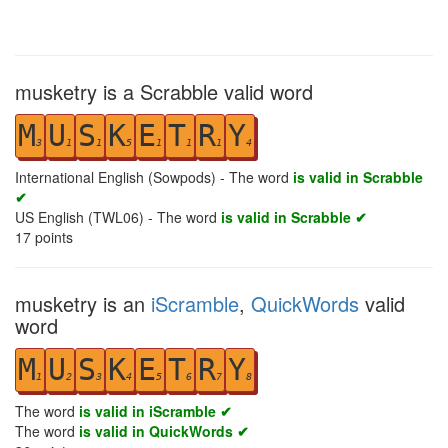
musketry is a Scrabble valid word
M
U
S
K
E
T
R
Y
3
1
1
5
1
1
1
4
International English (Sowpods) - The word
is valid in Scrabble
✔
US English (TWL06) - The word
is valid in Scrabble ✔
17
points
musketry is an
iScramble
,
QuickWords
valid
word
M
U
S
K
E
T
R
Y
1
2
3
4
5
6
7
8
The word
is valid in iScramble ✔
The word
is valid in QuickWords ✔