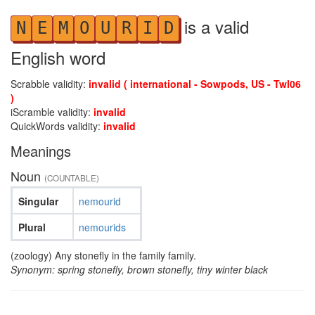
is a valid
N
E
M
O
U
R
I
D
English word
Scrabble validity:
invalid ( international - Sowpods, US - Twl06
)
iScramble validity:
invalid
QuickWords validity:
invalid
Meanings
Noun
(COUNTABLE)
Singular
nemourid
Plural
nemourids
(zoology) Any stonefly in the family family.
Synonym: spring stonefly, brown stonefly, tiny winter black