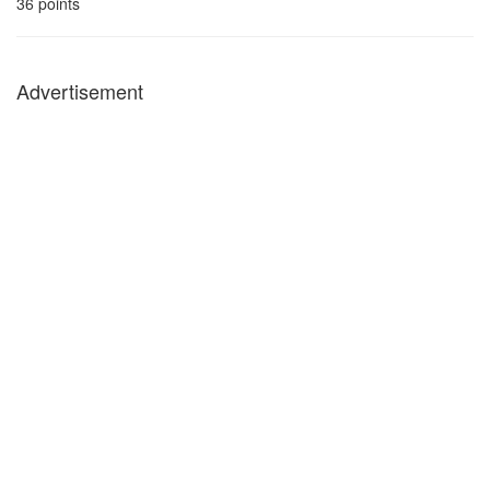
36
points
Advertisement