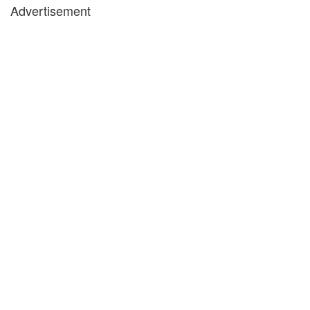
Advertisement