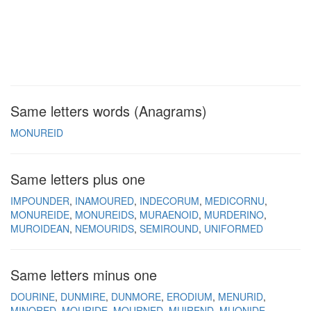
Same letters words (Anagrams)
MONUREID
Same letters plus one
IMPOUNDER
INAMOURED
INDECORUM
MEDICORNU
MONUREIDE
MONUREIDS
MURAENOID
MURDERINO
MUROIDEAN
NEMOURIDS
SEMIROUND
UNIFORMED
Same letters minus one
DOURINE
DUNMIRE
DUNMORE
ERODIUM
MENURID
MINORED
MOURIDE
MOURNED
MUIREND
MUONIDE