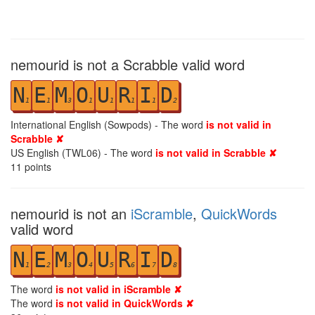
nemourid is not a Scrabble valid word
N
E
M
O
U
R
I
D
1
1
3
1
1
1
1
2
International English (Sowpods) - The word
is not valid in
Scrabble ✘
US English (TWL06) - The word
is not valid in Scrabble ✘
11
points
nemourid is not an
iScramble
,
QuickWords
valid word
N
E
M
O
U
R
I
D
1
2
3
4
5
6
7
8
The word
is not valid in iScramble ✘
The word
is not valid in QuickWords ✘