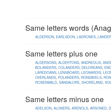
Same letters words (Ana
ALDERSON
EARLSDON
LADRONES
LANDE
Same letters plus one
ALDERSONS
ALDERTONS
ANDREOLIS
AND
BOLANDERS
COLANDERS
DELOREANS
EN
LAREDOANS
LENSBOARD
LEONARDIS
LEO
OVERLANDS
POLANDERS
RONDAVELS
RON
ROSENWALD
SANDALORE
SHORELAND
SO
Same letters minus one
ADELSON
ALONERS
ARENOLS
ARSONED