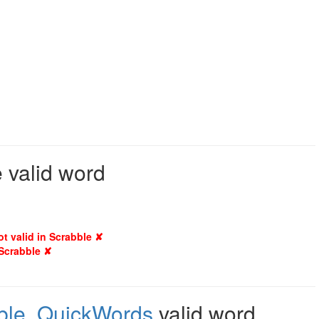
e valid word
ot valid in Scrabble ✘
 Scrabble ✘
ble
,
QuickWords
valid word