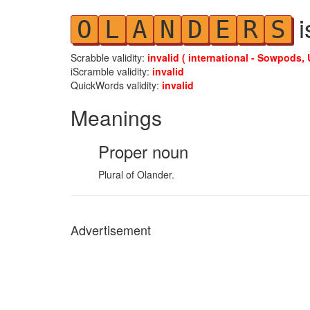
i
O
L
A
N
D
E
R
S
Scrabble validity:
invalid ( international - Sowpods, 
iScramble validity:
invalid
QuickWords validity:
invalid
Meanings
Proper noun
Plural of Olander.
Advertisement