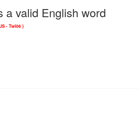
s a valid English word
US - Twl06 )