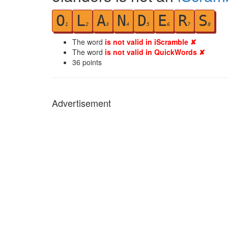
O
L
A
N
D
E
R
S
1
2
3
4
5
6
7
8
The word
is not valid in iScramble ✘
The word
is not valid in QuickWords ✘
36
points
Advertisement