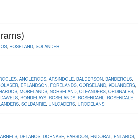
grams)
ROS
ROSELAND
SOLANDER
ROCLES
ANGLERODS
ARSINDOLE
BALDERSON
BANDEROLS
DOLASER
ERLANDSON
FORELANDS
GORSELAND
KOLANDERS
NARDOS
MORELANDS
NORSELAND
OLEANDERS
ORDINALES
DAWELS
RONDELAYS
ROSELANDS
ROSENDAHL
ROSENDALE
LANDERS
SOLDANRIE
UNLOADERS
URODELANS
DARNELS
DELANOS
DORNASE
EARSDON
ENDORAL
ENLARDS