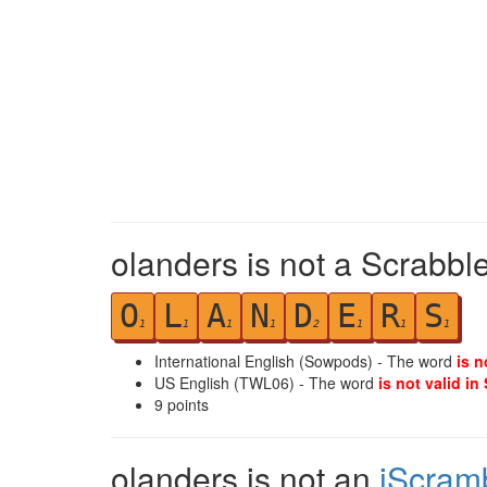
olanders is not a Scrabbl
O
L
A
N
D
E
R
S
1
1
1
1
2
1
1
1
International English (Sowpods) - The word
is n
US English (TWL06) - The word
is not valid in
9
points
olanders is not an
iScram