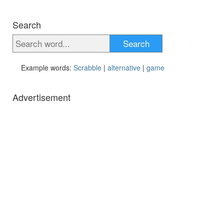
Search
Search
Example words:
Scrabble
|
alternative
|
game
Advertisement