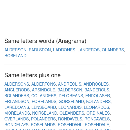
Same letters words (Anagrams)
ALDERSON
EARLSDON
LADRONES
LANDEROS
OLANDERS
ROSELAND
Same letters plus one
ALDERSONS
ALDERTONS
ANDREOLIS
ANDROCLES
ANGLERODS
ARSINDOLE
BALDERSON
BANDEROLS
BOLANDERS
COLANDERS
DELOREANS
ENDOLASER
ERLANDSON
FORELANDS
GORSELAND
KOLANDERS
LAREDOANS
LENSBOARD
LEONARDIS
LEONARDOS
MORELANDS
NORSELAND
OLEANDERS
ORDINALES
OVERLANDS
POLANDERS
RONDAVELS
RONDAWELS
RONDELAYS
ROSELANDS
ROSENDAHL
ROSENDALE