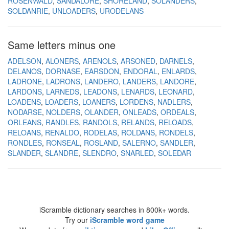
ROSENWALD
SANDALORE
SHORELAND
SOLANDERS
SOLDANRIE
UNLOADERS
URODELANS
Same letters minus one
ADELSON
ALONERS
ARENOLS
ARSONED
DARNELS
DELANOS
DORNASE
EARSDON
ENDORAL
ENLARDS
LADRONE
LADRONS
LANDERO
LANDERS
LANDORE
LARDONS
LARNEDS
LEADONS
LENARDS
LEONARD
LOADENS
LOADERS
LOANERS
LORDENS
NADLERS
NODARSE
NOLDERS
OLANDER
ONLEADS
ORDEALS
ORLEANS
RANDLES
RANDOLS
RELANDS
RELOADS
RELOANS
RENALDO
RODELAS
ROLDANS
RONDELS
RONDLES
RONSEAL
ROSLAND
SALERNO
SANDLER
SLANDER
SLANDRE
SLENDRO
SNARLED
SOLEDAR
iScramble dictionary searches in 800k+ words.
Try our
iScramble word game