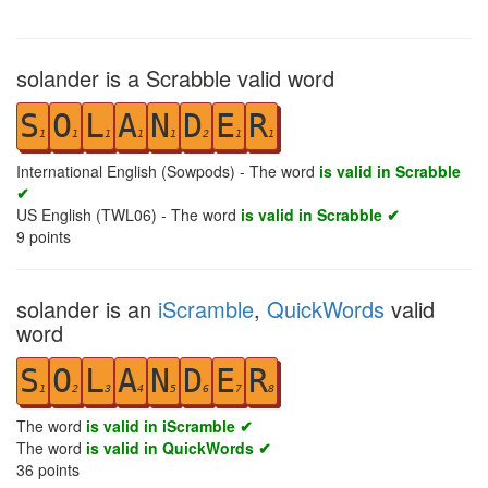
solander is a Scrabble valid word
S
O
L
A
N
D
E
R
1
1
1
1
1
2
1
1
International English (Sowpods) - The word
is valid in Scrabble
✔
US English (TWL06) - The word
is valid in Scrabble ✔
9
points
solander is an
iScramble
,
QuickWords
valid
word
S
O
L
A
N
D
E
R
1
2
3
4
5
6
7
8
The word
is valid in iScramble ✔
The word
is valid in QuickWords ✔
36
points