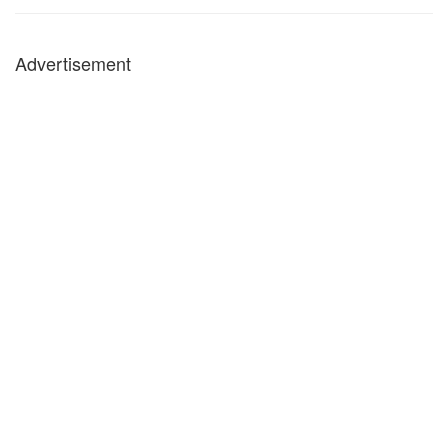
Advertisement