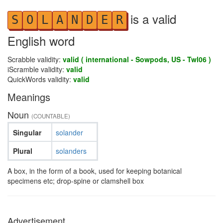
is a valid
S
O
L
A
N
D
E
R
English word
Scrabble validity:
valid ( international - Sowpods, US - Twl06 )
iScramble validity:
valid
QuickWords validity:
valid
Meanings
Noun
(COUNTABLE)
Singular
solander
Plural
solanders
A box, in the form of a book, used for keeping botanical
specimens etc; drop-spine or clamshell box
Advertisement