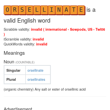
is a
O
R
S
E
L
L
I
N
A
T
E
valid English word
Scrabble validity:
invalid ( international - Sowpods, US - Twl06
)
iScramble validity:
invalid
QuickWords validity:
invalid
Meanings
Noun
(COUNTABLE)
Singular
orsellinate
Plural
orsellinates
(organic chemistry) Any salt or ester of orsellinic acid
Advertisement