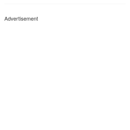
Advertisement