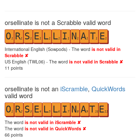
orsellinate is not a Scrabble valid word
O
R
S
E
L
L
I
N
A
T
E
1
1
1
1
1
1
1
1
1
1
1
International English (Sowpods) - The word
is not valid in
Scrabble ✘
US English (TWL06) - The word
is not valid in Scrabble ✘
11
points
orsellinate is not an
iScramble
,
QuickWords
valid word
O
R
S
E
L
L
I
N
A
T
E
1
2
3
4
5
6
7
8
9
10
11
The word
is not valid in iScramble ✘
The word
is not valid in QuickWords ✘
66
points