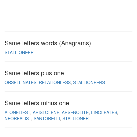
Same letters words (Anagrams)
STALLIONEER
Same letters plus one
ORSELLINATES
RELATIONLESS
STALLIONEERS
Same letters minus one
ALONELIEST
ARISTOLENE
ARSENOLITE
LINOLEATES
NEOREALIST
SANTORELLI
STALLIONER