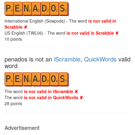
P
E
N
A
D
O
S
3
1
1
1
2
1
1
International English (Sowpods) - The word
is not valid in
Scrabble ✘
US English (TWL06) - The word
is not valid in Scrabble ✘
10
points
penados is not an
iScramble
,
QuickWords
valid
word
P
E
N
A
D
O
S
1
2
3
4
5
6
7
The word
is not valid in iScramble ✘
The word
is not valid in QuickWords ✘
28
points
Advertisement