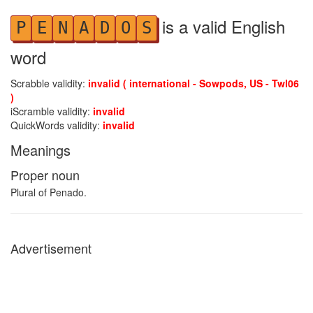
is a valid English
P
E
N
A
D
O
S
word
Scrabble validity:
invalid ( international - Sowpods, US - Twl06
)
iScramble validity:
invalid
QuickWords validity:
invalid
Meanings
Proper noun
Plural of Penado.
Advertisement