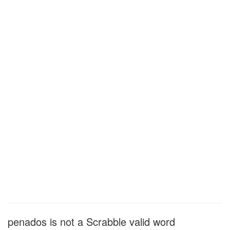
penados is not a Scrabble valid word