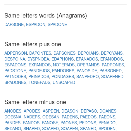
Same letters words (Anagrams)
DAPSONE
ESPADON
SPADONE
Same letters plus one
ADPERSON
DAPONTES
DAPSONES
DEPOIANS
DEPOYANS
DESPOINA
DYSPNOEA
EDAPHONS
EPANADOS
EPANODOS
ESPADONS
EXPANDOS
NOTEPADS
OPERANDS
PADRONES
PADSTONE
PANDEJOS
PANDORES
PANOSIDE
PARSONED
PATNODES
PEINADOS
PONDAGES
SANPEDRO
SOAPENED
SPADONES
TONEPADS
UNSOAPED
Same letters minus one
ANODES
APODES
ASPDEN
DEASON
DEPASO
DOANES
DOESNA
NADEPS
ODESAN
PADENS
PAEDOS
PAEONS
PANDES
PANDOS
PANOSE
PAONES
PEDONS
PENADO
SEDANO
SNAPED
SOAPED
SOAPEN
SPANED
SPODEN