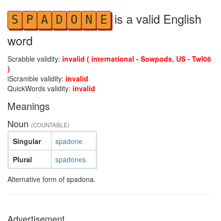
is a valid English
S
P
A
D
O
N
E
word
Scrabble validity:
invalid ( international - Sowpods, US - Twl06
)
iScramble validity:
invalid
QuickWords validity:
invalid
Meanings
Noun
(COUNTABLE)
Singular
spadone
Plural
spadones
Alternative form of spadona.
Advertisement