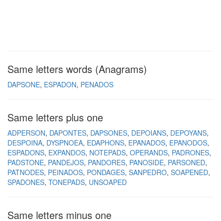
Same letters words (Anagrams)
DAPSONE
ESPADON
PENADOS
Same letters plus one
ADPERSON
DAPONTES
DAPSONES
DEPOIANS
DEPOYANS
DESPOINA
DYSPNOEA
EDAPHONS
EPANADOS
EPANODOS
ESPADONS
EXPANDOS
NOTEPADS
OPERANDS
PADRONES
PADSTONE
PANDEJOS
PANDORES
PANOSIDE
PARSONED
PATNODES
PEINADOS
PONDAGES
SANPEDRO
SOAPENED
SPADONES
TONEPADS
UNSOAPED
Same letters minus one