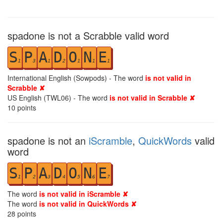
spadone is not a Scrabble valid word
S
P
A
D
O
N
E
1
3
1
2
1
1
1
International English (Sowpods) - The word
is not valid in
Scrabble ✘
US English (TWL06) - The word
is not valid in Scrabble ✘
10
points
spadone is not an
iScramble
,
QuickWords
valid
word
S
P
A
D
O
N
E
1
2
3
4
5
6
7
The word
is not valid in iScramble ✘
The word
is not valid in QuickWords ✘
28
points