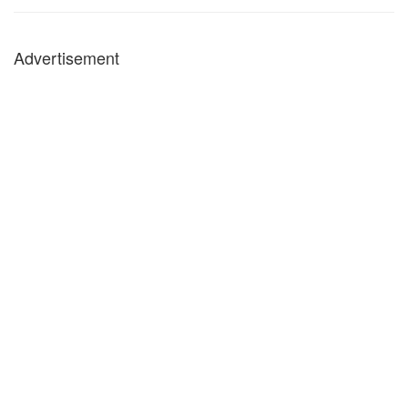
Advertisement