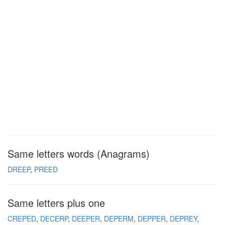
Same letters words (Anagrams)
DREEP
PREED
Same letters plus one
CREPED
DECERP
DEEPER
DEPERM
DEPPER
DEPREY