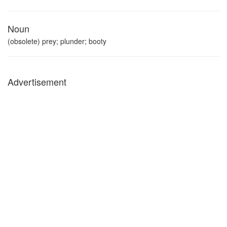
Noun
(obsolete) prey; plunder; booty
Advertisement