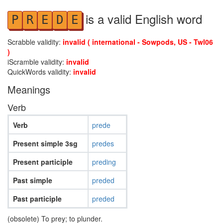
is a valid English word
P
R
E
D
E
Scrabble validity:
invalid ( international - Sowpods, US - Twl06
)
iScramble validity:
invalid
QuickWords validity:
invalid
Meanings
Verb
Verb
prede
Present simple 3sg
predes
Present participle
preding
Past simple
preded
Past participle
preded
(obsolete) To prey; to plunder.