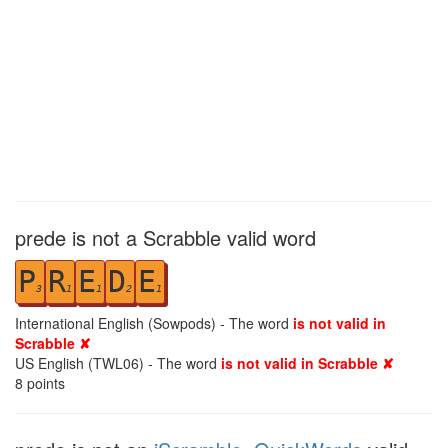
prede is not a Scrabble valid word
P
R
E
D
E
3
1
1
2
1
International English (Sowpods) - The word
is not valid in
Scrabble ✘
US English (TWL06) - The word
is not valid in Scrabble ✘
8
points