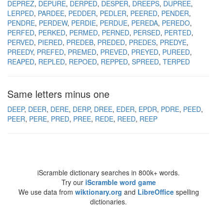
DEPREZ
DEPURE
DERPED
DESPER
DREEPS
DUPREE
LERPED
PARDEE
PEDDER
PEDLER
PEERED
PENDER
PENDRE
PERDEW
PERDIE
PERDUE
PEREDA
PEREDO
PERFED
PERKED
PERMED
PERNED
PERSED
PERTED
PERVED
PIERED
PREDEB
PREDED
PREDES
PREDYE
PREEDY
PREFED
PREMED
PREVED
PREYED
PUREED
REAPED
REPLED
REPOED
REPPED
SPREED
TERPED
Same letters minus one
DEEP
DEER
DERE
DERP
DREE
EDER
EPDR
PDRE
PEED
PEER
PERE
PRED
PREE
REDE
REED
REEP
iScramble dictionary searches in 800k+ words.
Try our
iScramble word game
We use data from
wiktionary.org
and
LibreOffice
spelling
dictionaries.