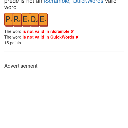
prede is not an
iScramble
,
QuickWords
valid
word
P
R
E
D
E
1
2
3
4
5
The word
is not valid in iScramble ✘
The word
is not valid in QuickWords ✘
15
points
Advertisement