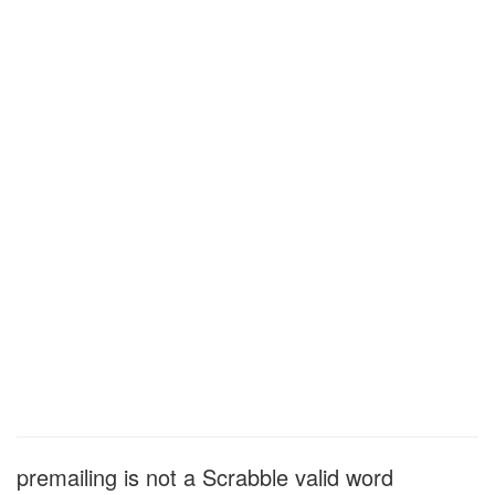
premailing is not a Scrabble valid word