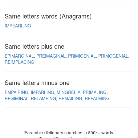
Same letters words (Anagrams)
IMPEARLING
Same letters plus one
EPIMARGINAL
PREIMAGINAL
PRIMIGENIAL
PRIMOGENIAL
REIMPLACING
Same letters minus one
EMPAIRING
IMPARLING
MINGRELIA
PRIMALING
REGIMINAL
RELAMPING
REMAILING
REPALMING
iScramble dictionary searches in 800k+ words.