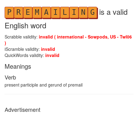
is a valid
P
R
E
M
A
I
L
I
N
G
English word
Scrabble validity:
invalid ( international - Sowpods, US - Twl06
)
iScramble validity:
invalid
QuickWords validity:
invalid
Meanings
Verb
present participle and gerund of premail
Advertisement