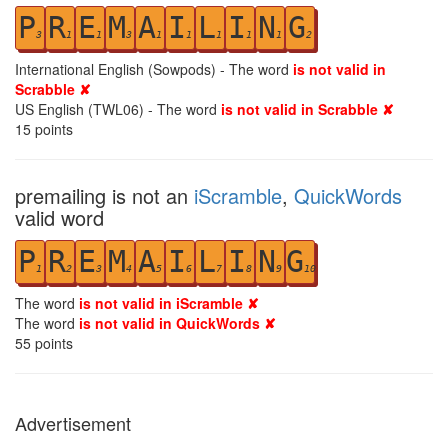
P
R
E
M
A
I
L
I
N
G
3
1
1
3
1
1
1
1
1
2
International English (Sowpods) - The word
is not valid in
Scrabble ✘
US English (TWL06) - The word
is not valid in Scrabble ✘
15
points
premailing is not an
iScramble
,
QuickWords
valid word
P
R
E
M
A
I
L
I
N
G
1
2
3
4
5
6
7
8
9
10
The word
is not valid in iScramble ✘
The word
is not valid in QuickWords ✘
55
points
Advertisement