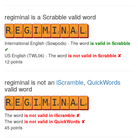
regiminal is a Scrabble valid word
R
E
G
I
M
I
N
A
L
1
1
2
1
3
1
1
1
1
International English (Sowpods) - The word
is valid in Scrabble
✔
US English (TWL06) - The word
is not valid in Scrabble ✘
12
points
regiminal is not an
iScramble
,
QuickWords
valid word
R
E
G
I
M
I
N
A
L
1
2
3
4
5
6
7
8
9
The word
is not valid in iScramble ✘
The word
is not valid in QuickWords ✘
45
points