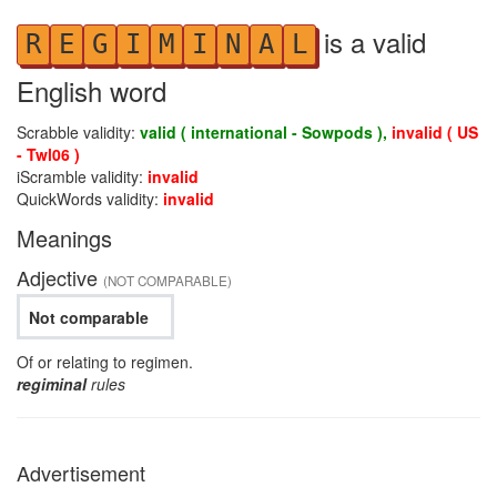
is a valid
R
E
G
I
M
I
N
A
L
English word
Scrabble validity:
valid ( international - Sowpods ),
invalid ( US
- Twl06 )
iScramble validity:
invalid
QuickWords validity:
invalid
Meanings
Adjective
(NOT COMPARABLE)
Not comparable
Of or relating to regimen.
regiminal
rules
Advertisement