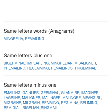
Same letters words (Anagrams)
MINGRELIA
REMAILING
Same letters plus one
BIGERMINAL
IMPEARLING
MINGRELIAN
MISALIGNER
PREMAILING
RECLAIMING
REMAILINGS
TRIGEMINAL
Same letters minus one
EMAILING
GAINLIER
GERMINAL
GLANMIRE
IMAGINER
LAGRIINE
MALIGNER
MALINGER
MALINGRE
MEANGIRL
MIGRAINE
MILGRAIN
REAIMING
REGIMINA
RELIMING
REMIGIAL
RIGELIAN
RINGMAIL