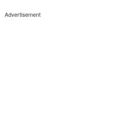
Advertisement